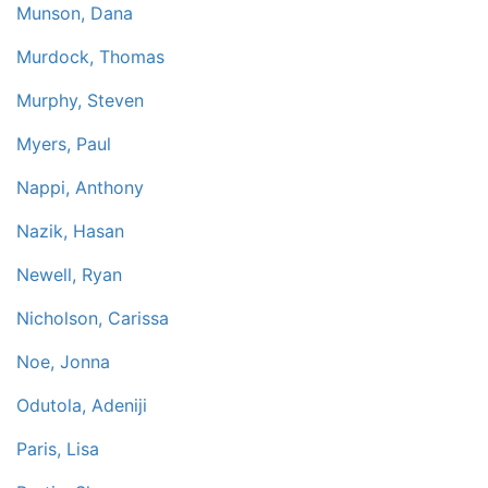
Munson, Dana
Murdock, Thomas
Murphy, Steven
Myers, Paul
Nappi, Anthony
Nazik, Hasan
Newell, Ryan
Nicholson, Carissa
Noe, Jonna
Odutola, Adeniji
Paris, Lisa