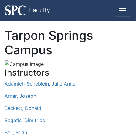
Faculty
Tarpon Springs
Campus
Instructors
Adamich-Scheblein, Julie Anne
Arner, Joseph
Beckett, Donald
Begetis, Dimitrios
Bell, Brian