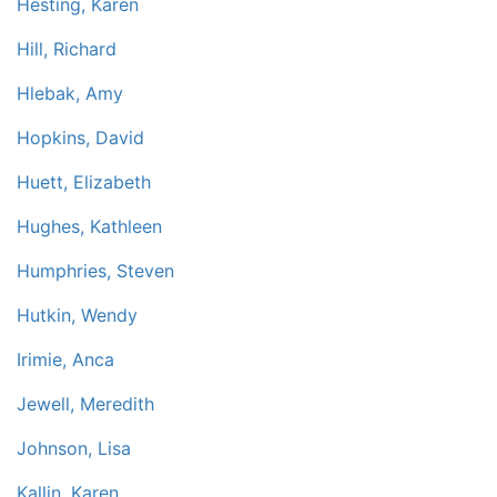
Hesting, Karen
Hill, Richard
Hlebak, Amy
Hopkins, David
Huett, Elizabeth
Hughes, Kathleen
Humphries, Steven
Hutkin, Wendy
Irimie, Anca
Jewell, Meredith
Johnson, Lisa
Kallin, Karen