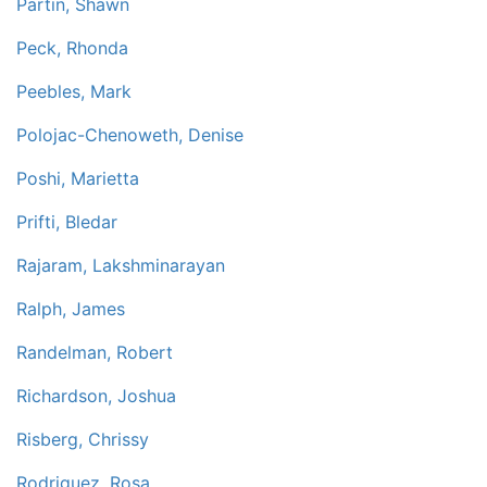
Partin, Shawn
Peck, Rhonda
Peebles, Mark
Polojac-Chenoweth, Denise
Poshi, Marietta
Prifti, Bledar
Rajaram, Lakshminarayan
Ralph, James
Randelman, Robert
Richardson, Joshua
Risberg, Chrissy
Rodriguez, Rosa