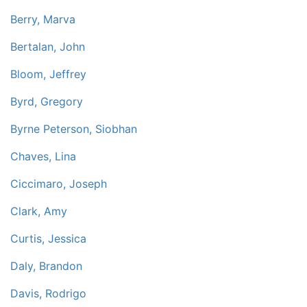
Berry, Marva
Bertalan, John
Bloom, Jeffrey
Byrd, Gregory
Byrne Peterson, Siobhan
Chaves, Lina
Ciccimaro, Joseph
Clark, Amy
Curtis, Jessica
Daly, Brandon
Davis, Rodrigo