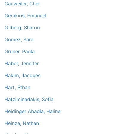
Gauweiler, Cher
Gerakios, Emanuel
Gilberg, Sharon
Gomez, Sara
Gruner, Paola
Haber, Jennifer
Hakim, Jacques
Hart, Ethan
Hatziminadakis, Sofia
Heidinger Abadia, Haline
Heinze, Nathan