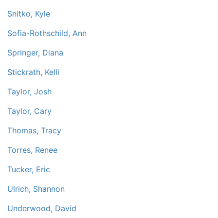
Snitko, Kyle
Sofia-Rothschild, Ann
Springer, Diana
Stickrath, Kelli
Taylor, Josh
Taylor, Cary
Thomas, Tracy
Torres, Renee
Tucker, Eric
Ulrich, Shannon
Underwood, David