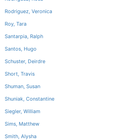
Rodriguez, Veronica
Roy, Tara
Santarpia, Ralph
Santos, Hugo
Schuster, Deirdre
Short, Travis
Shuman, Susan
Shuniak, Constantine
Siegler, William
Sims, Matthew
Smith, Alysha