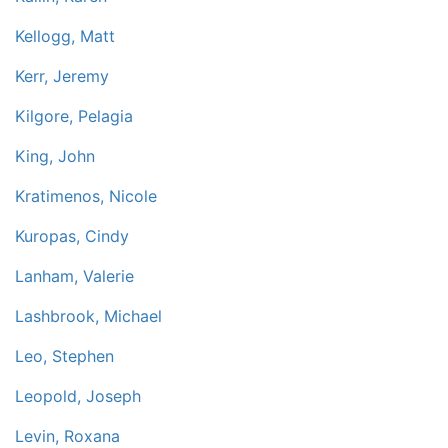
Kellogg, Matt
Kerr, Jeremy
Kilgore, Pelagia
King, John
Kratimenos, Nicole
Kuropas, Cindy
Lanham, Valerie
Lashbrook, Michael
Leo, Stephen
Leopold, Joseph
Levin, Roxana