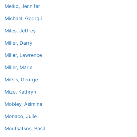
Melko, Jennifer
Michael, Georgii
Miles, Jeffrey
Miller, Darryl
Miller, Lawrence
Miller, Marie
Mitsis, George
Mize, Kathryn
Mobley, Asimina
Monaco, Julie
Moutsatsos, Basil