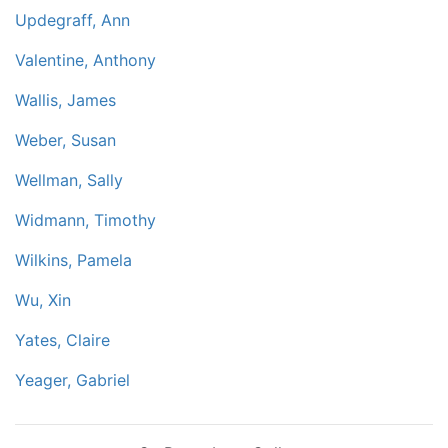
Updegraff, Ann
Valentine, Anthony
Wallis, James
Weber, Susan
Wellman, Sally
Widmann, Timothy
Wilkins, Pamela
Wu, Xin
Yates, Claire
Yeager, Gabriel