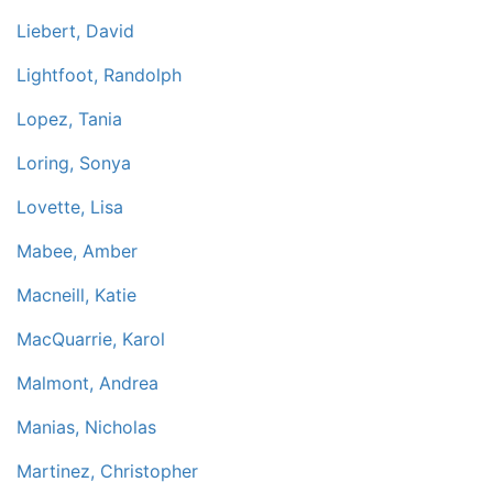
Liebert, David
Lightfoot, Randolph
Lopez, Tania
Loring, Sonya
Lovette, Lisa
Mabee, Amber
Macneill, Katie
MacQuarrie, Karol
Malmont, Andrea
Manias, Nicholas
Martinez, Christopher