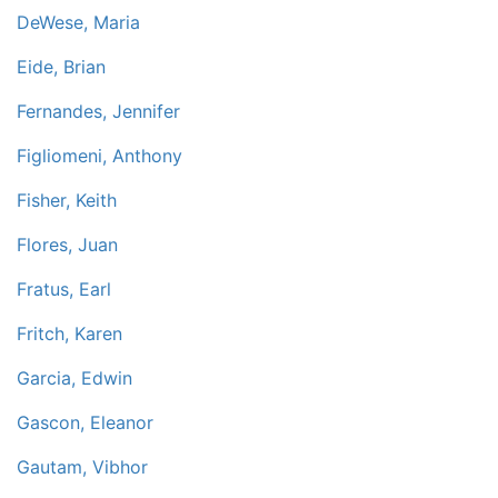
DeWese, Maria
Eide, Brian
Fernandes, Jennifer
Figliomeni, Anthony
Fisher, Keith
Flores, Juan
Fratus, Earl
Fritch, Karen
Garcia, Edwin
Gascon, Eleanor
Gautam, Vibhor