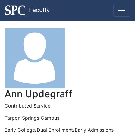
Faculty
Ann Updegraff
Contributed Service
Tarpon Springs Campus
Early College/Dual Enrollment/Early Admissions