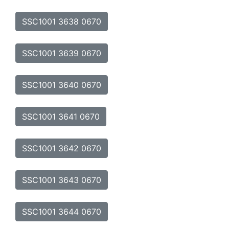
SSC1001 3638 0670
SSC1001 3639 0670
SSC1001 3640 0670
SSC1001 3641 0670
SSC1001 3642 0670
SSC1001 3643 0670
SSC1001 3644 0670