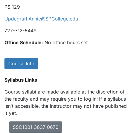
PS 129
Updegraff.Annie@SPCollege.edu
727-712-5449
Office Schedule:
No office hours set.
Course Info
Syllabus Links
Course syllabi are made available at the discretion of
the faculty and may require you to log in; if a syllabus
isn't accessible, the instructor may not have published
it yet.
SSC1001 3637 0670