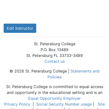
Edit Instructor
St. Petersburg College
P.O. Box 13489
St. Petersburg FL 33733-3489
Contact us
© 2026 St. Petersburg College |
Statements and
Policies
St. Petersburg College is committed to equal access
and opportunity in the educational setting and is an
Equal Opportunity Employer
Privacy Policy
|
Social Security Number usage
|
Site