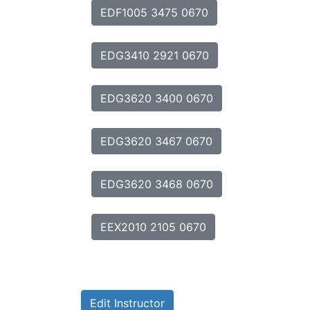
EDF1005 3475 0670
EDG3410 2921 0670
EDG3620 3400 0670
EDG3620 3467 0670
EDG3620 3468 0670
EEX2010 2105 0670
Edit Instructor