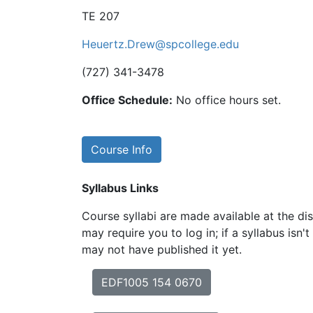
TE 207
Heuertz.Drew@spcollege.edu
(727) 341-3478
Office Schedule:
No office hours set.
Course Info
Syllabus Links
Course syllabi are made available at the dis
may require you to log in; if a syllabus isn't
may not have published it yet.
EDF1005 154 0670