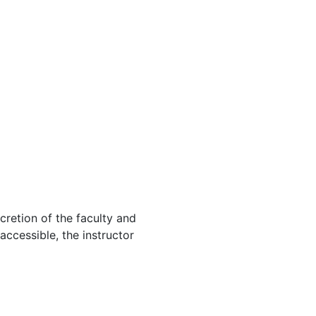
cretion of the faculty and
 accessible, the instructor