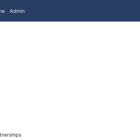
me
Admin
tnerships