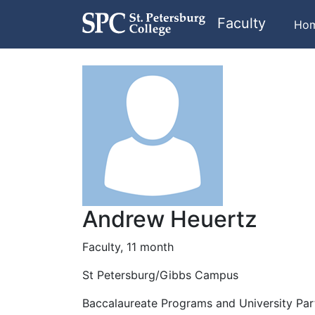
Faculty
Ho
Andrew Heuertz
Faculty, 11 month
St Petersburg/Gibbs Campus
Baccalaureate Programs and University Par