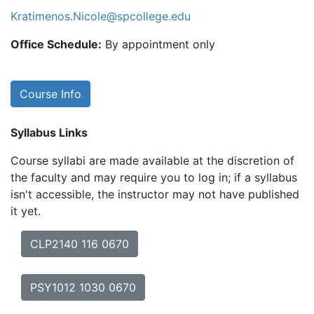
Kratimenos.Nicole@spcollege.edu
Office Schedule:
By appointment only
Course Info
Syllabus Links
Course syllabi are made available at the discretion of
the faculty and may require you to log in; if a syllabus
isn't accessible, the instructor may not have published
it yet.
CLP2140 116 0670
PSY1012 1030 0670