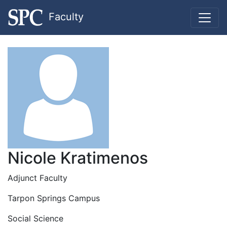
Faculty
Nicole Kratimenos
Adjunct Faculty
Tarpon Springs Campus
Social Science