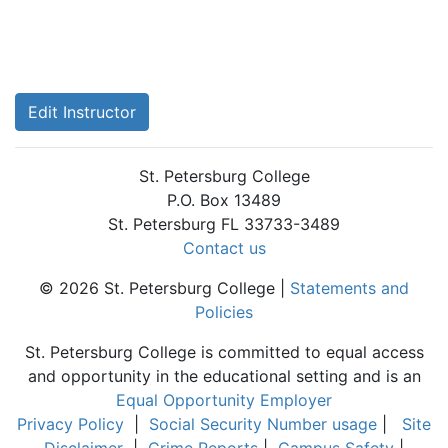
Edit Instructor
St. Petersburg College
P.O. Box 13489
St. Petersburg FL 33733-3489
Contact us
© 2026 St. Petersburg College |
Statements and
Policies
St. Petersburg College is committed to equal access
and opportunity in the educational setting and is an
Equal Opportunity Employer
Privacy Policy
|
Social Security Number usage
|
Site