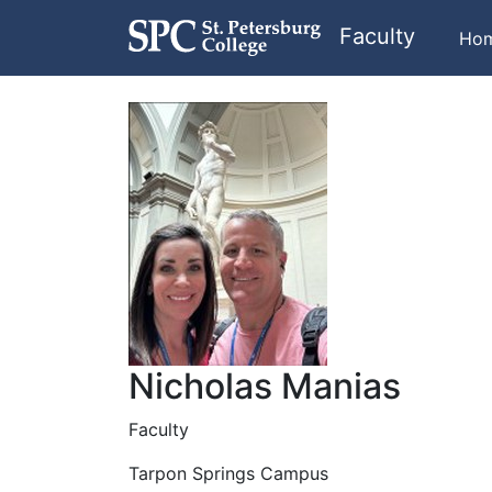
Faculty
Ho
Nicholas Manias
Faculty
Tarpon Springs Campus