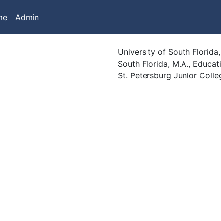
me
Admin
University of South Florida
South Florida, M.A., Educati
St. Petersburg Junior Colle