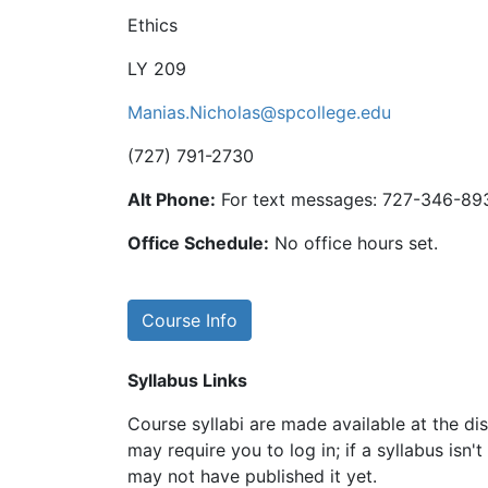
Ethics
LY 209
Manias.Nicholas@spcollege.edu
(727) 791-2730
Alt Phone:
For text messages: 727-346-89
Office Schedule:
No office hours set.
Course Info
Syllabus Links
Course syllabi are made available at the dis
may require you to log in; if a syllabus isn't
may not have published it yet.