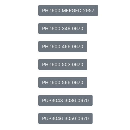
PHI1600 MERGED 2957
PHI1600 349 0670
PHI1600 466 0670
PHI1600 503 0670
PHI1600 566 0670
PUP3043 3036 0670
PUP3046 3050 0670