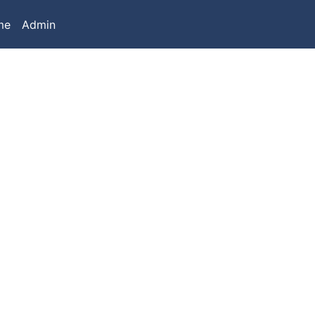
me
Admin