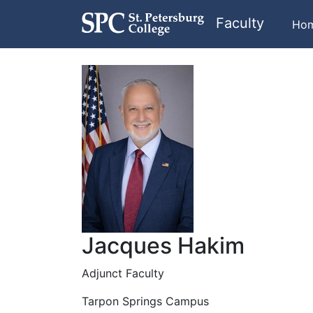
Faculty
Ho
Jacques Hakim
Adjunct Faculty
Tarpon Springs Campus