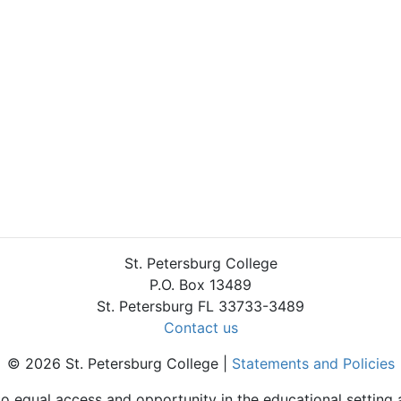
St. Petersburg College
P.O. Box 13489
St. Petersburg FL 33733-3489
Contact us
© 2026 St. Petersburg College |
Statements and Policies
to equal access and opportunity in the educational setting 