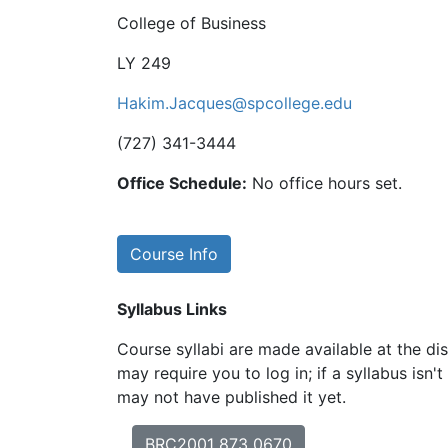
College of Business
LY 249
Hakim.Jacques@spcollege.edu
(727) 341-3444
Office Schedule:
No office hours set.
Course Info
Syllabus Links
Course syllabi are made available at the dis
may require you to log in; if a syllabus isn't
may not have published it yet.
BRC2001 873 0670