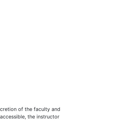
cretion of the faculty and
 accessible, the instructor