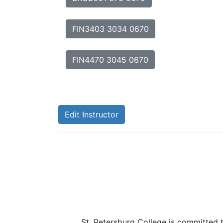
FIN3403 3034 0670
FIN4470 3045 0670
Edit Instructor
St. Petersburg College is committed 