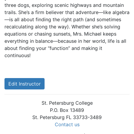
three dogs, exploring scenic highways and mountain
trails. She’s a firm believer that adventure—like algebra
—is all about finding the right path (and sometimes
recalculating along the way). Whether she’s solving
equations or chasing sunsets, Mrs. Michael keeps
everything in balance—because in her world, life is all
about finding your “function” and making it
continuous!
Edit Instructor
St. Petersburg College
P.O. Box 13489
St. Petersburg FL 33733-3489
Contact us