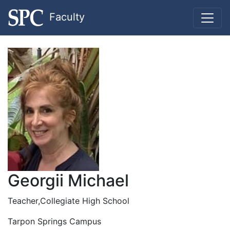
Faculty
Georgii Michael
Teacher,Collegiate High School
Tarpon Springs Campus