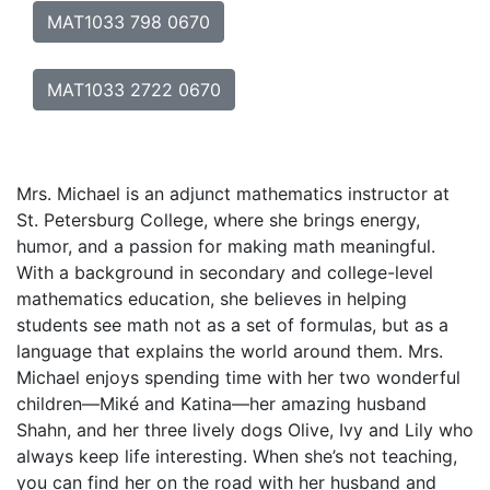
MAT1033 798 0670
MAT1033 2722 0670
Mrs. Michael is an adjunct mathematics instructor at
St. Petersburg College, where she brings energy,
humor, and a passion for making math meaningful.
With a background in secondary and college-level
mathematics education, she believes in helping
students see math not as a set of formulas, but as a
language that explains the world around them. Mrs.
Michael enjoys spending time with her two wonderful
children—Miké and Katina—her amazing husband
Shahn, and her three lively dogs Olive, Ivy and Lily who
always keep life interesting. When she’s not teaching,
you can find her on the road with her husband and