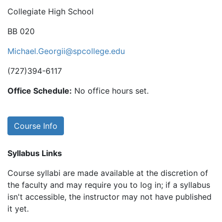
Collegiate High School
BB 020
Michael.Georgii@spcollege.edu
(727)394-6117
Office Schedule:
No office hours set.
Course Info
Syllabus Links
Course syllabi are made available at the discretion of
the faculty and may require you to log in; if a syllabus
isn't accessible, the instructor may not have published
it yet.