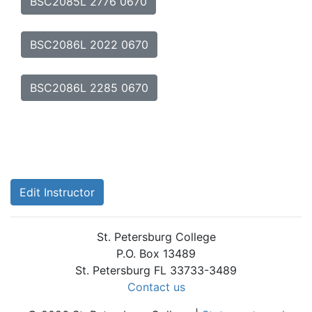
BSC2085L 2776 0670
BSC2086L 2022 0670
BSC2086L 2285 0670
Edit Instructor
St. Petersburg College
P.O. Box 13489
St. Petersburg FL 33733-3489
Contact us