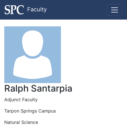
Faculty
Ralph Santarpia
Adjunct Faculty
Tarpon Springs Campus
Natural Science