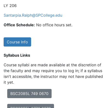
LY 206
Santarpia.Ralph@SPCollege.edu
Office Schedule:
No office hours set.
Course Info
Syllabus Links
Course syllabi are made available at the discretion of
the faculty and may require you to log in; if a syllabus
isn't accessible, the instructor may not have published
it yet.
BSC2085L 749 0670