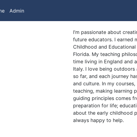
me
Admin
I’m passionate about creati
future educators. I earned m
Childhood and Educational 
Florida. My teaching philos
time living in England and 
Italy. I love being outdoors
so far, and each journey h
and culture. In my courses, 
teaching, making learning p
guiding principles comes f
preparation for life; educati
about the early childhood p
always happy to help.