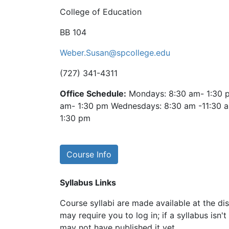
College of Education
BB 104
Weber.Susan@spcollege.edu
(727) 341-4311
Office Schedule:
Mondays: 8:30 am- 1:30 p
am- 1:30 pm Wednesdays: 8:30 am -11:30 a
1:30 pm
Course Info
Syllabus Links
Course syllabi are made available at the dis
may require you to log in; if a syllabus isn't
may not have published it yet.