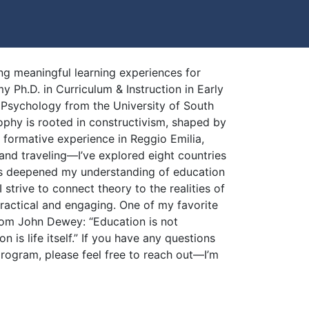
ng meaningful learning experiences for
y Ph.D. in Curriculum & Instruction in Early
Psychology from the University of South
ophy is rooted in constructivism, shaped by
a formative experience in Reggio Emilia,
 and traveling—I’ve explored eight countries
as deepened my understanding of education
I strive to connect theory to the realities of
ractical and engaging. One of my favorite
rom John Dewey: “Education is not
on is life itself.” If you have any questions
rogram, please feel free to reach out—I’m