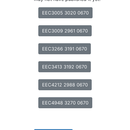
EEC3005 3020 0670
EEC3009 2961 0670
EEC3266 3191 0670
EEC3413 3192 0670
EEC4212 2988 0670
EEC4948 3270 0670