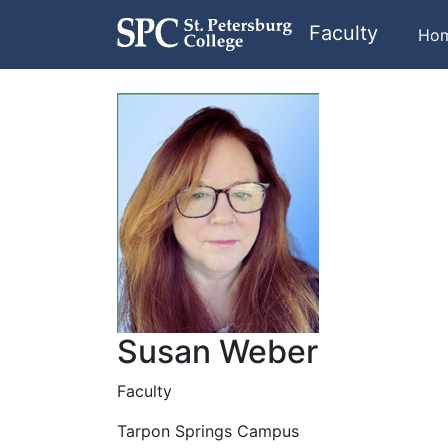
Faculty
Ho
Susan Weber
Faculty
Tarpon Springs Campus