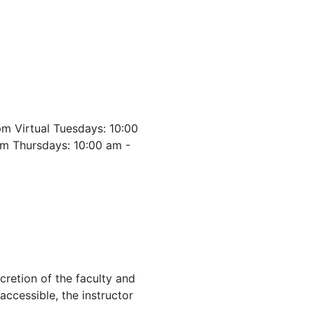
m Virtual Tuesdays: 10:00
m Thursdays: 10:00 am -
cretion of the faculty and
 accessible, the instructor