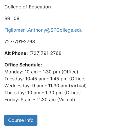
College of Education
BB 108
Figliomeni.Anthony@SPCollege.edu
727-791-2768
Alt Phone:
(727)791-2768
Office Schedule:
Monday: 10 am - 1:30 pm (Office)
Tuesday: 10:45 am - 1:45 pm (Office)
Wednesday: 9 am - 11:30 am (Virtual)
Thursday: 10 am - 1:30 pm (Office)
Friday: 9 am - 11:30 am (Virtual)
Course Info