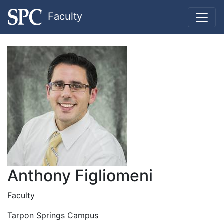
Faculty
Anthony Figliomeni
Faculty
Tarpon Springs Campus