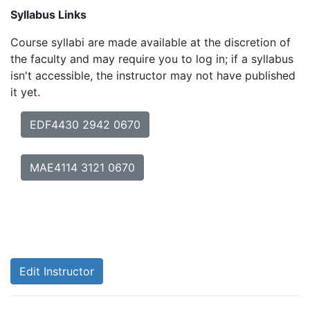
Syllabus Links
Course syllabi are made available at the discretion of
the faculty and may require you to log in; if a syllabus
isn't accessible, the instructor may not have published
it yet.
EDF4430 2942 0670
MAE4114 3121 0670
Edit Instructor