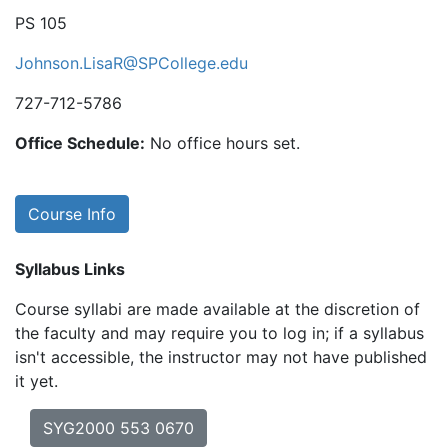
PS 105
Johnson.LisaR@SPCollege.edu
727-712-5786
Office Schedule:
No office hours set.
Course Info
Syllabus Links
Course syllabi are made available at the discretion of
the faculty and may require you to log in; if a syllabus
isn't accessible, the instructor may not have published
it yet.
SYG2000 553 0670