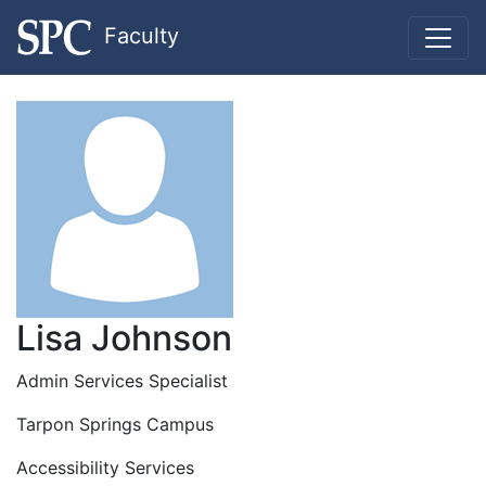
Faculty
Lisa Johnson
Admin Services Specialist
Tarpon Springs Campus
Accessibility Services