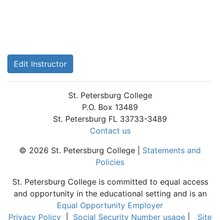
Edit Instructor
St. Petersburg College
P.O. Box 13489
St. Petersburg FL 33733-3489
Contact us
© 2026 St. Petersburg College |
Statements and
Policies
St. Petersburg College is committed to equal access
and opportunity in the educational setting and is an
Equal Opportunity Employer
Privacy Policy
|
Social Security Number usage
|
Site