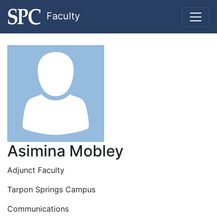
Faculty
Asimina Mobley
Adjunct Faculty
Tarpon Springs Campus
Communications