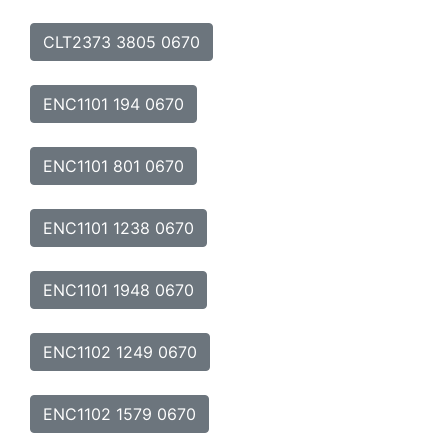
CLT2373 3805 0670
ENC1101 194 0670
ENC1101 801 0670
ENC1101 1238 0670
ENC1101 1948 0670
ENC1102 1249 0670
ENC1102 1579 0670