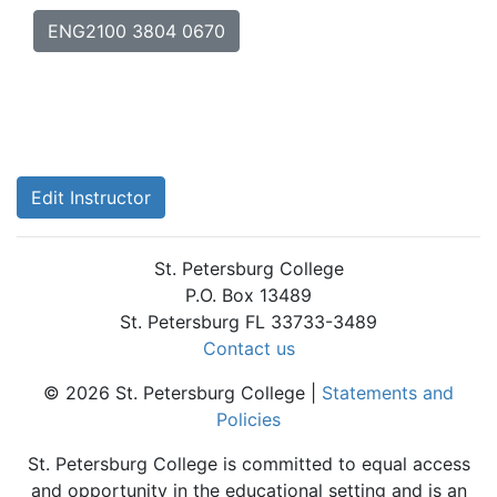
ENG2100 3804 0670
Edit Instructor
St. Petersburg College
P.O. Box 13489
St. Petersburg FL 33733-3489
Contact us
© 2026 St. Petersburg College |
Statements and
Policies
St. Petersburg College is committed to equal access
and opportunity in the educational setting and is an