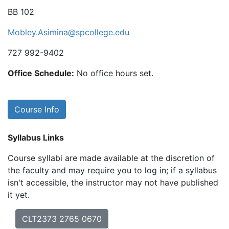
BB 102
Mobley.Asimina@spcollege.edu
727 992-9402
Office Schedule:
No office hours set.
Course Info
Syllabus Links
Course syllabi are made available at the discretion of
the faculty and may require you to log in; if a syllabus
isn't accessible, the instructor may not have published
it yet.
CLT2373 2765 0670