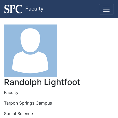
Faculty
Randolph Lightfoot
Faculty
Tarpon Springs Campus
Social Science