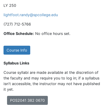
LY 250
lightfoot.randy@spcollege.edu
(727) 712-5766
Office Schedule:
No office hours set.
Course Info
Syllabus Links
Course syllabi are made available at the discretion of
the faculty and may require you to log in; if a syllabus
isn't accessible, the instructor may not have published
it yet.
POS2041 382 0670