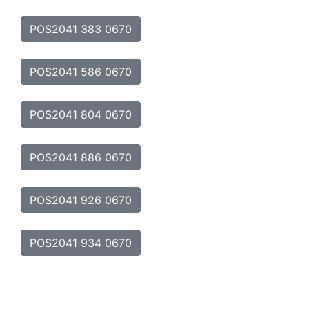
POS2041 383 0670
POS2041 586 0670
POS2041 804 0670
POS2041 886 0670
POS2041 926 0670
POS2041 934 0670