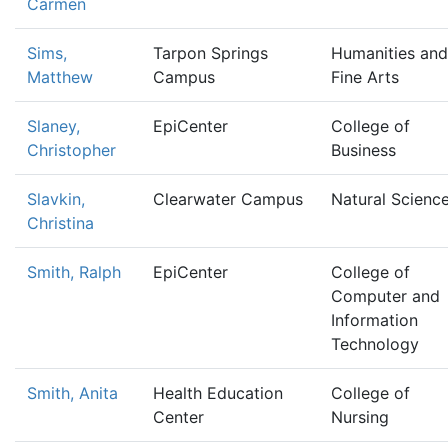
Carmen
Sims,
Tarpon Springs
Humanities and
Matthew
Campus
Fine Arts
Slaney,
EpiCenter
College of
Christopher
Business
Slavkin,
Clearwater Campus
Natural Scienc
Christina
Smith, Ralph
EpiCenter
College of
Computer and
Information
Technology
Smith, Anita
Health Education
College of
Center
Nursing