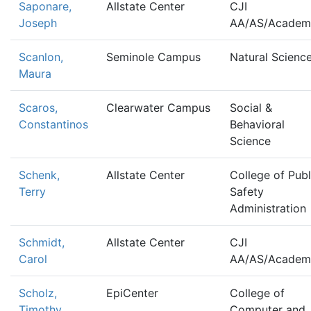
Saponare,
Allstate Center
CJI
Joseph
AA/AS/Academ
Scanlon,
Seminole Campus
Natural Scienc
Maura
Scaros,
Clearwater Campus
Social &
Constantinos
Behavioral
Science
Schenk,
Allstate Center
College of Publ
Terry
Safety
Administration
Schmidt,
Allstate Center
CJI
Carol
AA/AS/Academ
Scholz,
EpiCenter
College of
Timothy
Computer and