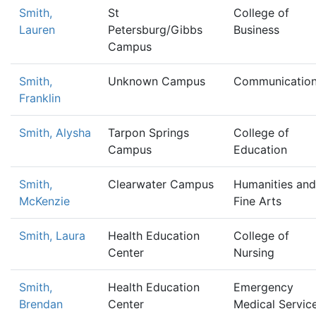
Smith,
St
College of
Lauren
Petersburg/Gibbs
Business
Campus
Smith,
Unknown Campus
Communicatio
Franklin
Smith, Alysha
Tarpon Springs
College of
Campus
Education
Smith,
Clearwater Campus
Humanities and
McKenzie
Fine Arts
Smith, Laura
Health Education
College of
Center
Nursing
Smith,
Health Education
Emergency
Brendan
Center
Medical Servic