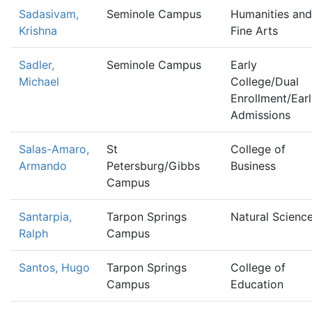
Sadasivam,
Seminole Campus
Humanities and
Krishna
Fine Arts
Sadler,
Seminole Campus
Early
Michael
College/Dual
Enrollment/Ear
Admissions
Salas-Amaro,
St
College of
Armando
Petersburg/Gibbs
Business
Campus
Santarpia,
Tarpon Springs
Natural Scienc
Ralph
Campus
Santos, Hugo
Tarpon Springs
College of
Campus
Education