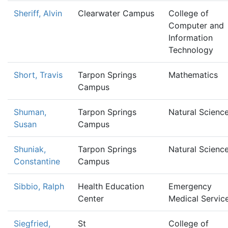
Sheriff, Alvin
Clearwater Campus
College of
Computer and
Information
Technology
Short, Travis
Tarpon Springs
Mathematics
Campus
Shuman,
Tarpon Springs
Natural Scienc
Susan
Campus
Shuniak,
Tarpon Springs
Natural Scienc
Constantine
Campus
Sibbio, Ralph
Health Education
Emergency
Center
Medical Servic
Siegfried,
St
College of