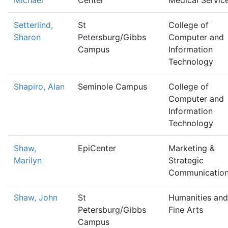
Michael
Center
Medical Servic
Setterlind,
St
College of
Sharon
Petersburg/Gibbs
Computer and
Campus
Information
Technology
Shapiro, Alan
Seminole Campus
College of
Computer and
Information
Technology
Shaw,
EpiCenter
Marketing &
Marilyn
Strategic
Communicatio
Shaw, John
St
Humanities and
Petersburg/Gibbs
Fine Arts
Campus