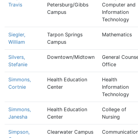
Travis
Petersburg/Gibbs
Computer and
Campus
Information
Technology
Siegler,
Tarpon Springs
Mathematics
William
Campus
Silvers,
Downtown/Midtown
General Counse
Stefanie
Office
Simmons,
Health Education
Health
Cortnie
Center
Information
Technology
Simmons,
Health Education
College of
Janesha
Center
Nursing
Simpson,
Clearwater Campus
Communicatio