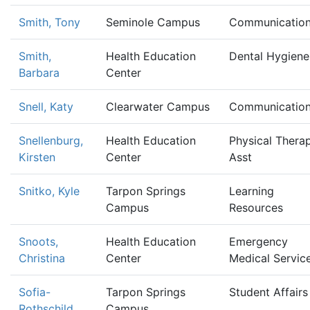
Smith, Tony
Seminole Campus
Communicatio
Smith,
Health Education
Dental Hygiene
Barbara
Center
Snell, Katy
Clearwater Campus
Communicatio
Snellenburg,
Health Education
Physical Therap
Kirsten
Center
Asst
Snitko, Kyle
Tarpon Springs
Learning
Campus
Resources
Snoots,
Health Education
Emergency
Christina
Center
Medical Servic
Sofia-
Tarpon Springs
Student Affairs
Rothschild,
Campus