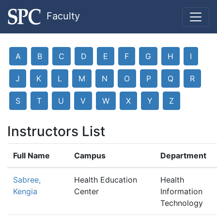
Faculty
A
B
C
D
E
F
G
H
I
J
K
L
M
N
O
P
Q
R
S
T
U
V
W
X
Y
Z
Instructors List
Full Name
Campus
Department
Sabree,
Health Education
Health
Kengia
Center
Information
Technology