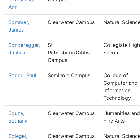
Ann
Sommer,
Clearwater Campus
Natural Scienc
James
Sonderegger,
St
Collegiate High
Joshua
Petersburg/Gibbs
School
Campus
Sorice, Paul
Seminole Campus
College of
Computer and
Information
Technology
Souza,
Clearwater Campus
Humanities and
Bethany
Fine Arts
Spiegel,
Clearwater Campus
Natural Scienc