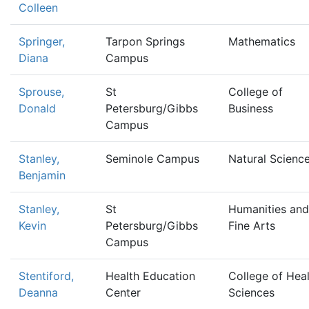
Colleen
Springer,
Tarpon Springs
Mathematics
Diana
Campus
Sprouse,
St
College of
Donald
Petersburg/Gibbs
Business
Campus
Stanley,
Seminole Campus
Natural Scienc
Benjamin
Stanley,
St
Humanities and
Kevin
Petersburg/Gibbs
Fine Arts
Campus
Stentiford,
Health Education
College of Hea
Deanna
Center
Sciences