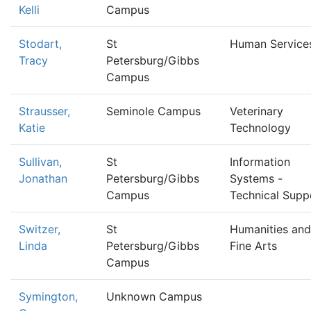
Kelli
Campus
Stodart,
St
Human Service
Tracy
Petersburg/Gibbs
Campus
Strausser,
Seminole Campus
Veterinary
Katie
Technology
Sullivan,
St
Information
Jonathan
Petersburg/Gibbs
Systems -
Campus
Technical Supp
Switzer,
St
Humanities and
Linda
Petersburg/Gibbs
Fine Arts
Campus
Symington,
Unknown Campus