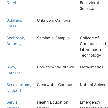
Daryl
Behavioral
Science
Sclafani,
Unknown Campus
Louis
Seabrook,
Seminole Campus
College of
Anthony
Computer and
Information
Technology
Seay,
Downtown/Midtown
Mathematics
Latasha
Senevirathne,
Clearwater Campus
Natural Scienc
Nadeesha
Servis,
Health Education
Emergency