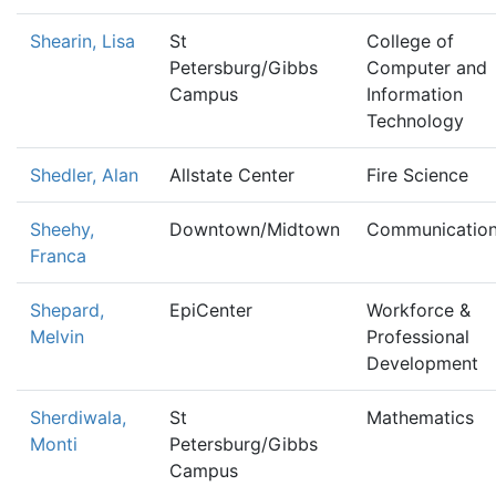
Shearin, Lisa
St
College of
Petersburg/Gibbs
Computer and
Campus
Information
Technology
Shedler, Alan
Allstate Center
Fire Science
Sheehy,
Downtown/Midtown
Communicatio
Franca
Shepard,
EpiCenter
Workforce &
Melvin
Professional
Development
Sherdiwala,
St
Mathematics
Monti
Petersburg/Gibbs
Campus