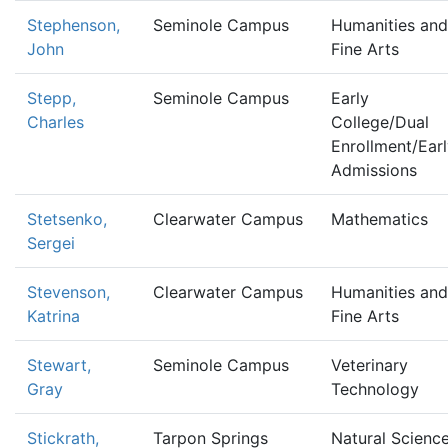
Stephenson,
Seminole Campus
Humanities and
John
Fine Arts
Stepp,
Seminole Campus
Early
Charles
College/Dual
Enrollment/Ear
Admissions
Stetsenko,
Clearwater Campus
Mathematics
Sergei
Stevenson,
Clearwater Campus
Humanities and
Katrina
Fine Arts
Stewart,
Seminole Campus
Veterinary
Gray
Technology
Stickrath,
Tarpon Springs
Natural Scienc