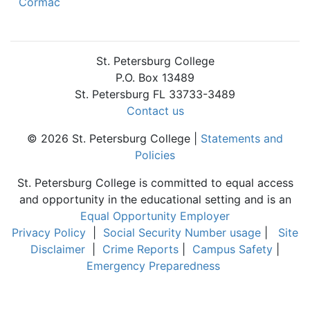
Cormac
St. Petersburg College
P.O. Box 13489
St. Petersburg FL 33733-3489
Contact us
© 2026 St. Petersburg College |
Statements and
Policies
St. Petersburg College is committed to equal access
and opportunity in the educational setting and is an
Equal Opportunity Employer
Privacy Policy
|
Social Security Number usage
|
Site
Disclaimer
|
Crime Reports
|
Campus Safety
|
Emergency Preparedness