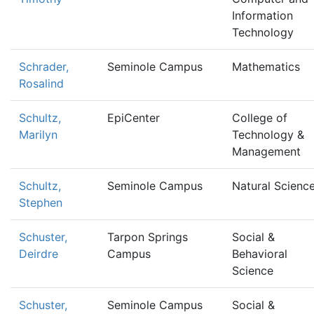
Information
Technology
Schrader,
Seminole Campus
Mathematics
Rosalind
Schultz,
EpiCenter
College of
Marilyn
Technology &
Management
Schultz,
Seminole Campus
Natural Scienc
Stephen
Schuster,
Tarpon Springs
Social &
Deirdre
Campus
Behavioral
Science
Schuster,
Seminole Campus
Social &