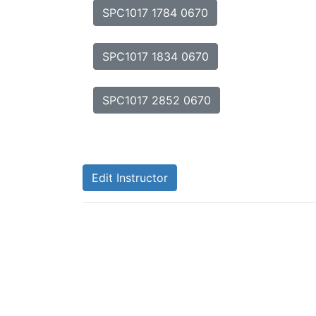
SPC1017 1784 0670
SPC1017 1834 0670
SPC1017 2852 0670
Edit Instructor