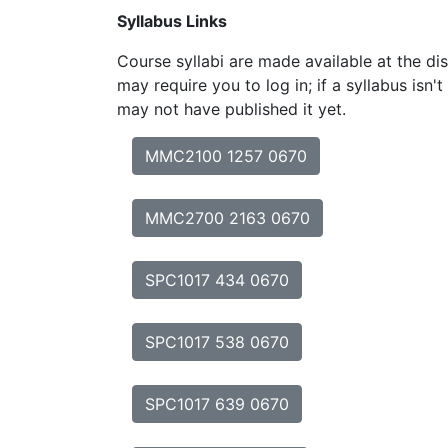
Syllabus Links
Course syllabi are made available at the dis
may require you to log in; if a syllabus isn't
may not have published it yet.
MMC2100 1257 0670
MMC2700 2163 0670
SPC1017 434 0670
SPC1017 538 0670
SPC1017 639 0670