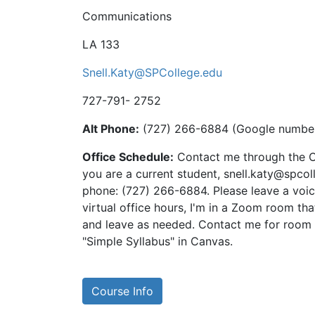
Communications
LA 133
Snell.Katy@SPCollege.edu
727-791- 2752
Alt Phone:
‪(727) 266-6884‬ (Google number
Office Schedule:
Contact me through the 
you are a current student, snell.katy@spcol
phone: ‪(727) 266-6884‬. Please leave a voice
virtual office hours, I'm in a Zoom room tha
and leave as needed. Contact me for room ID
"Simple Syllabus" in Canvas.
Course Info