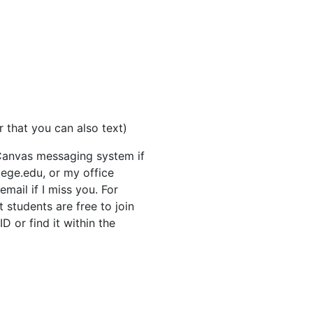
 that you can also text)
Canvas messaging system if
lege.edu, or my office
mail if I miss you. For
t students are free to join
 or find it within the