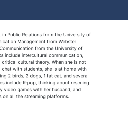
. in Public Relations from the University of
unication Management from Webster
n Communication from the University of
ts include intercultural communication,
 critical cultural theory. When she is not
o chat with students, she is at home with
ing 2 birds, 2 dogs, 1 fat cat, and several
es include K-pop, thinking about rescuing
ny video games with her husband, and
 on all the streaming platforms.