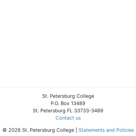
St. Petersburg College
P.O. Box 13489
St. Petersburg FL 33733-3489
Contact us
© 2026 St. Petersburg College |
Statements and Policies