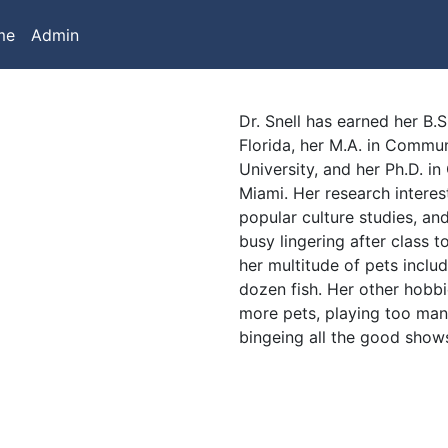
me
Admin
Dr. Snell has earned her B.S
Florida, her M.A. in Comm
University, and her Ph.D. i
Miami. Her research interes
popular culture studies, and
busy lingering after class t
her multitude of pets includ
dozen fish. Her other hobbi
more pets, playing too ma
bingeing all the good shows