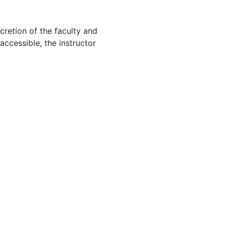
cretion of the faculty and
 accessible, the instructor