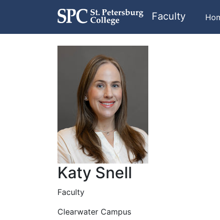
Faculty
Ho
Katy Snell
Faculty
Clearwater Campus