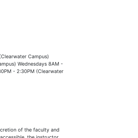
(Clearwater Campus)
Campus) Wednesdays 8AM -
30PM - 2:30PM (Clearwater
cretion of the faculty and
 accessible, the instructor