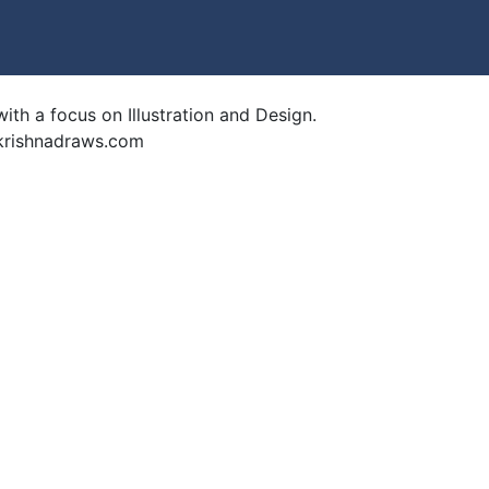
ith a focus on Illustration and Design.
krishnadraws.com