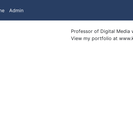
me
Admin
Professor of Digital Media w
View my portfolio at www.