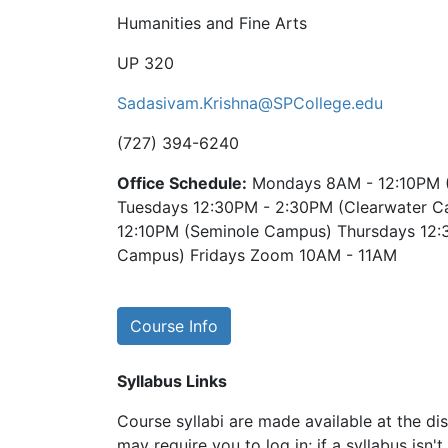
Humanities and Fine Arts
UP 320
Sadasivam.Krishna@SPCollege.edu
(727) 394-6240
Office Schedule:
Mondays 8AM - 12:10PM 
Tuesdays 12:30PM - 2:30PM (Clearwater 
12:10PM (Seminole Campus) Thursdays 12:
Campus) Fridays Zoom 10AM - 11AM
Course Info
Syllabus Links
Course syllabi are made available at the dis
may require you to log in; if a syllabus isn't