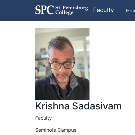
Faculty
Ho
Krishna Sadasivam
Faculty
Seminole Campus