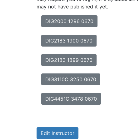
may not have published it yet.
DIG2000 1296 0670
DIG2183 1900 0670
DIG2183 1899 0670
DIG3110C 3250 0670
DIG4451C 3478 0670
Edit Instructor