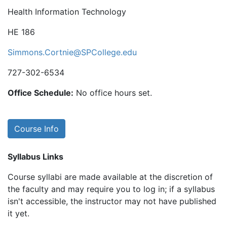
Health Information Technology
HE 186
Simmons.Cortnie@SPCollege.edu
727-302-6534
Office Schedule:
No office hours set.
Course Info
Syllabus Links
Course syllabi are made available at the discretion of
the faculty and may require you to log in; if a syllabus
isn't accessible, the instructor may not have published
it yet.