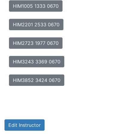
HIM1005 1333 0670
HIM2201 2533 0670
HIM2723 1977 0670
HIM3243 3369 0670
HIM3852 3424 0670
Edit Instructor