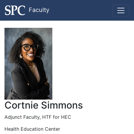
Faculty
Cortnie Simmons
Adjunct Faculty, HTF for HEC
Health Education Center