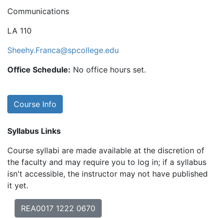
Communications
LA 110
Sheehy.Franca@spcollege.edu
Office Schedule:
No office hours set.
Course Info
Syllabus Links
Course syllabi are made available at the discretion of
the faculty and may require you to log in; if a syllabus
isn't accessible, the instructor may not have published
it yet.
REA0017 1222 0670