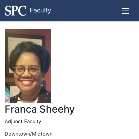
Faculty
Franca Sheehy
Adjunct Faculty
Downtown/Midtown