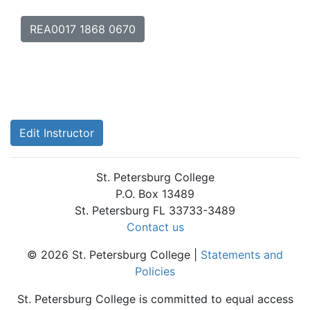
REA0017 1868 0670
Edit Instructor
St. Petersburg College
P.O. Box 13489
St. Petersburg FL 33733-3489
Contact us
© 2026 St. Petersburg College |
Statements and
Policies
St. Petersburg College is committed to equal access