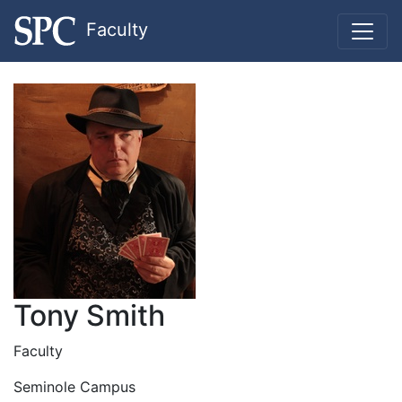
Faculty
Tony Smith
Faculty
Seminole Campus