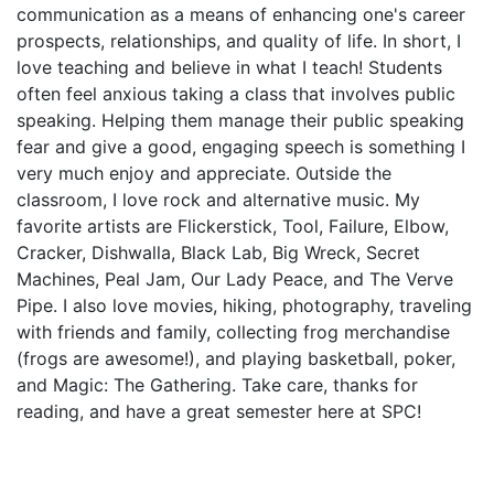
communication as a means of enhancing one's career
prospects, relationships, and quality of life. In short, I
love teaching and believe in what I teach! Students
often feel anxious taking a class that involves public
speaking. Helping them manage their public speaking
fear and give a good, engaging speech is something I
very much enjoy and appreciate. Outside the
classroom, I love rock and alternative music. My
favorite artists are Flickerstick, Tool, Failure, Elbow,
Cracker, Dishwalla, Black Lab, Big Wreck, Secret
Machines, Peal Jam, Our Lady Peace, and The Verve
Pipe. I also love movies, hiking, photography, traveling
with friends and family, collecting frog merchandise
(frogs are awesome!), and playing basketball, poker,
and Magic: The Gathering. Take care, thanks for
reading, and have a great semester here at SPC!