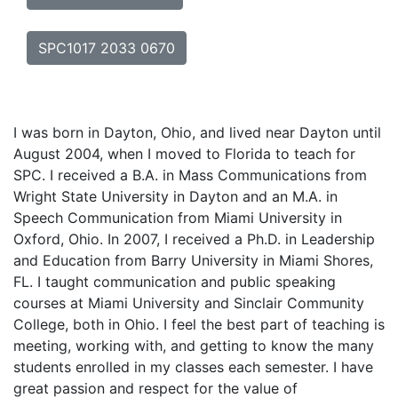
SPC1017 2033 0670
I was born in Dayton, Ohio, and lived near Dayton until
August 2004, when I moved to Florida to teach for
SPC. I received a B.A. in Mass Communications from
Wright State University in Dayton and an M.A. in
Speech Communication from Miami University in
Oxford, Ohio. In 2007, I received a Ph.D. in Leadership
and Education from Barry University in Miami Shores,
FL. I taught communication and public speaking
courses at Miami University and Sinclair Community
College, both in Ohio. I feel the best part of teaching is
meeting, working with, and getting to know the many
students enrolled in my classes each semester. I have
great passion and respect for the value of