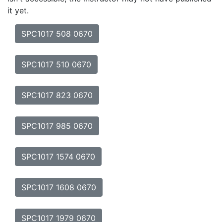
it yet.
SPC1017 508 0670
SPC1017 510 0670
SPC1017 823 0670
SPC1017 985 0670
SPC1017 1574 0670
SPC1017 1608 0670
SPC1017 1979 0670