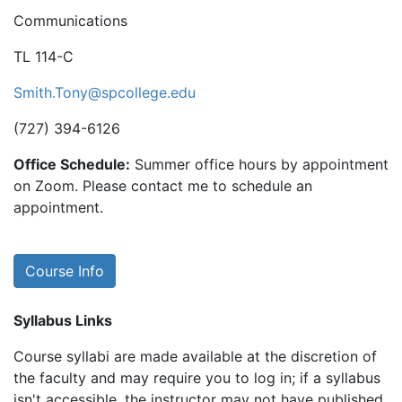
Communications
TL 114-C
Smith.Tony@spcollege.edu
(727) 394-6126
Office Schedule:
Summer office hours by appointment
on Zoom. Please contact me to schedule an
appointment.
Course Info
Syllabus Links
Course syllabi are made available at the discretion of
the faculty and may require you to log in; if a syllabus
isn't accessible, the instructor may not have published