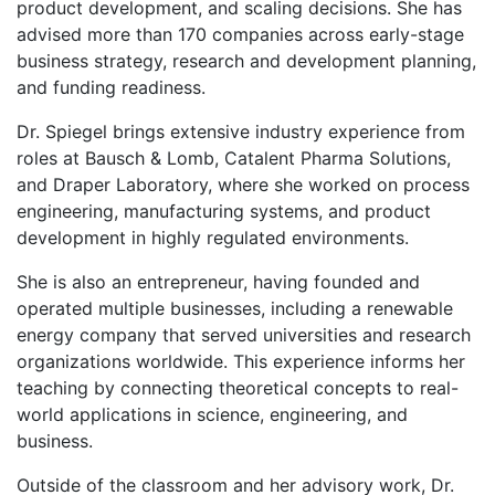
product development, and scaling decisions. She has
advised more than 170 companies across early-stage
business strategy, research and development planning,
and funding readiness.
Dr. Spiegel brings extensive industry experience from
roles at Bausch & Lomb, Catalent Pharma Solutions,
and Draper Laboratory, where she worked on process
engineering, manufacturing systems, and product
development in highly regulated environments.
She is also an entrepreneur, having founded and
operated multiple businesses, including a renewable
energy company that served universities and research
organizations worldwide. This experience informs her
teaching by connecting theoretical concepts to real-
world applications in science, engineering, and
business.
Outside of the classroom and her advisory work, Dr.