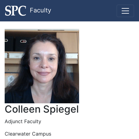
Faculty
Colleen Spiegel
Adjunct Faculty
Clearwater Campus