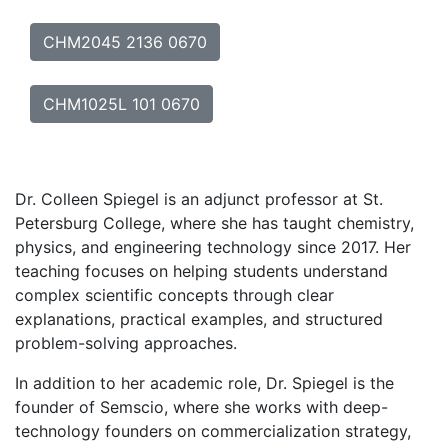
CHM2045 2136 0670
CHM1025L 101 0670
Dr. Colleen Spiegel is an adjunct professor at St.
Petersburg College, where she has taught chemistry,
physics, and engineering technology since 2017. Her
teaching focuses on helping students understand
complex scientific concepts through clear
explanations, practical examples, and structured
problem-solving approaches.
In addition to her academic role, Dr. Spiegel is the
founder of Semscio, where she works with deep-
technology founders on commercialization strategy,