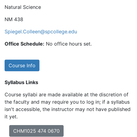
Natural Science
NM 438
Spiegel.Colleen@spcollege.edu
Office Schedule:
No office hours set.
Course Info
Syllabus Links
Course syllabi are made available at the discretion of
the faculty and may require you to log in; if a syllabus
isn't accessible, the instructor may not have published
it yet.
CHM1025 474 0670