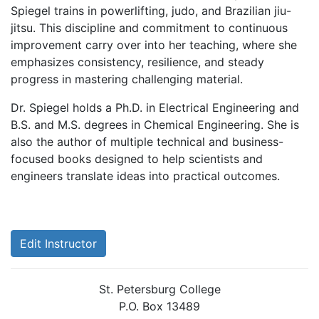
Spiegel trains in powerlifting, judo, and Brazilian jiu-
jitsu. This discipline and commitment to continuous
improvement carry over into her teaching, where she
emphasizes consistency, resilience, and steady
progress in mastering challenging material.
Dr. Spiegel holds a Ph.D. in Electrical Engineering and
B.S. and M.S. degrees in Chemical Engineering. She is
also the author of multiple technical and business-
focused books designed to help scientists and
engineers translate ideas into practical outcomes.
Edit Instructor
St. Petersburg College
P.O. Box 13489