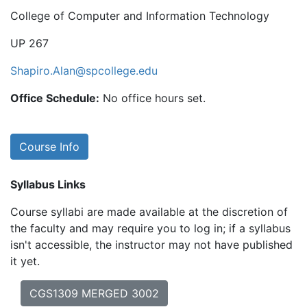
College of Computer and Information Technology
UP 267
Shapiro.Alan@spcollege.edu
Office Schedule:
No office hours set.
Course Info
Syllabus Links
Course syllabi are made available at the discretion of
the faculty and may require you to log in; if a syllabus
isn't accessible, the instructor may not have published
it yet.
CGS1309 MERGED 3002