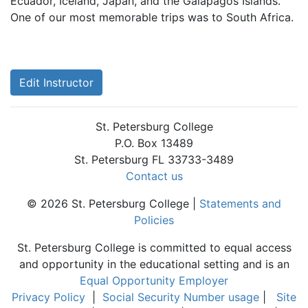
Ecuador, Iceland, Japan, and the Galapagos Islands.
One of our most memorable trips was to South Africa.
Edit Instructor
St. Petersburg College
P.O. Box 13489
St. Petersburg FL 33733-3489
Contact us
© 2026 St. Petersburg College |
Statements and
Policies
St. Petersburg College is committed to equal access
and opportunity in the educational setting and is an
Equal Opportunity Employer
Privacy Policy
|
Social Security Number usage
|
Site