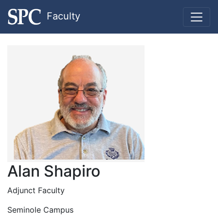
Faculty
Alan Shapiro
Adjunct Faculty
Seminole Campus