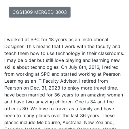
CGS1309 MERGED 3003
I worked at SPC for 18 years as an Instructional
Designer. This means that I work with the faculty and
teach them how to use technology in their classrooms.
I may be older but still love playing and learning new
skills about technologies. On July 8th, 2016, I retired
from working at SPC and started working at Pearson
Learning as an IT Faculty Advisor. I retired from
Pearson on Dec. 31, 2023 to enjoy more travel time. I
have been married for 36 years to an amazing woman
and have two amazing children. One is 34 and the
other is 30. We love to travel as a family and have
been to many places over the last 36 years. These
places include Melbourne, Australia, New Zealand,