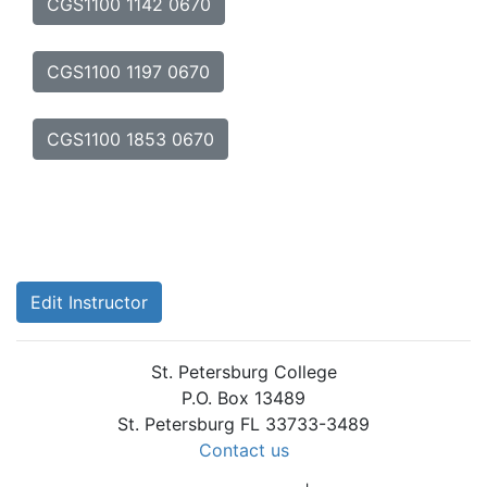
CGS1100 1142 0670
CGS1100 1197 0670
CGS1100 1853 0670
Edit Instructor
St. Petersburg College
P.O. Box 13489
St. Petersburg FL 33733-3489
Contact us