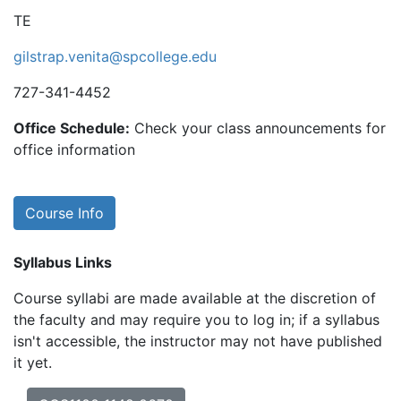
TE
gilstrap.venita@spcollege.edu
727-341-4452
Office Schedule:
Check your class announcements for
office information
Course Info
Syllabus Links
Course syllabi are made available at the discretion of
the faculty and may require you to log in; if a syllabus
isn't accessible, the instructor may not have published
it yet.