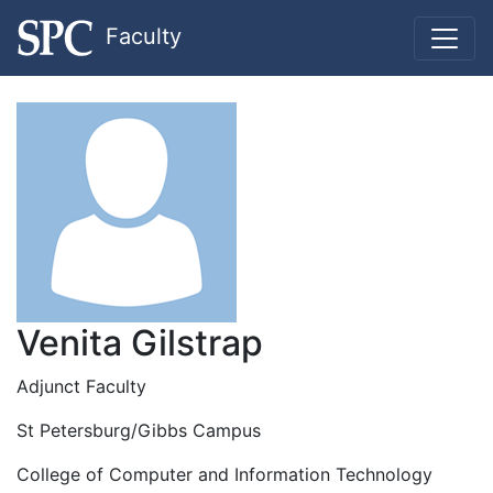
Faculty
Venita Gilstrap
Adjunct Faculty
St Petersburg/Gibbs Campus
College of Computer and Information Technology