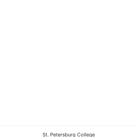
St. Petersburg College