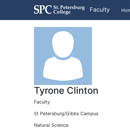
Faculty
Ho
Tyrone Clinton
Faculty
St Petersburg/Gibbs Campus
Natural Science