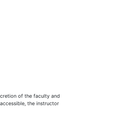
cretion of the faculty and
 accessible, the instructor