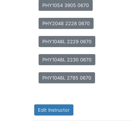
PHY1054 3905 0670
PHY2048 2228 0670
PHY1048L 2229 0670
PHY1048L 2230 0670
PHY1048L 2785 0670
Edit Instructor