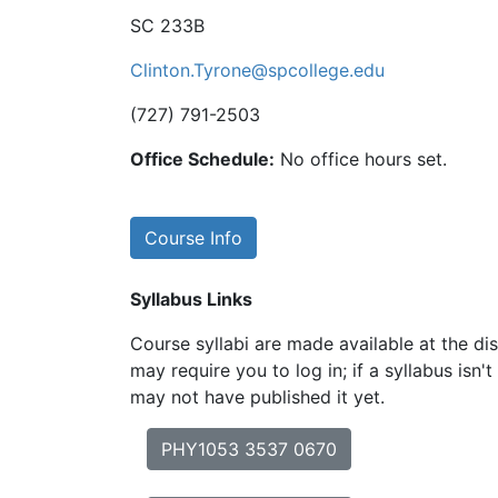
SC 233B
Clinton.Tyrone@spcollege.edu
(727) 791-2503
Office Schedule:
No office hours set.
Course Info
Syllabus Links
Course syllabi are made available at the dis
may require you to log in; if a syllabus isn't
may not have published it yet.
PHY1053 3537 0670