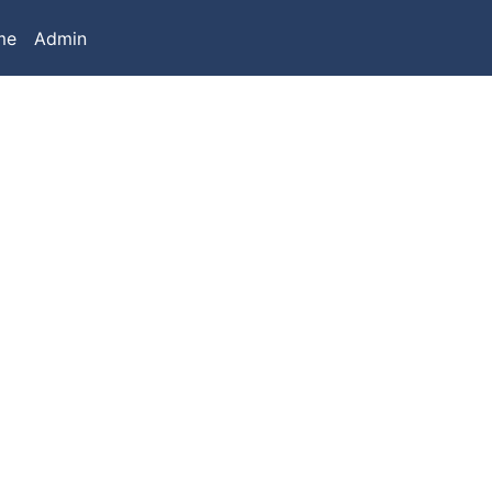
me
Admin