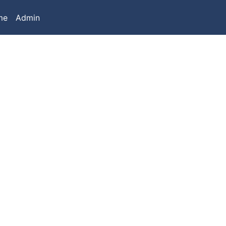
me
Admin