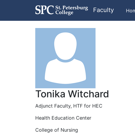
Faculty
Ho
Tonika Witchard
Adjunct Faculty, HTF for HEC
Health Education Center
College of Nursing