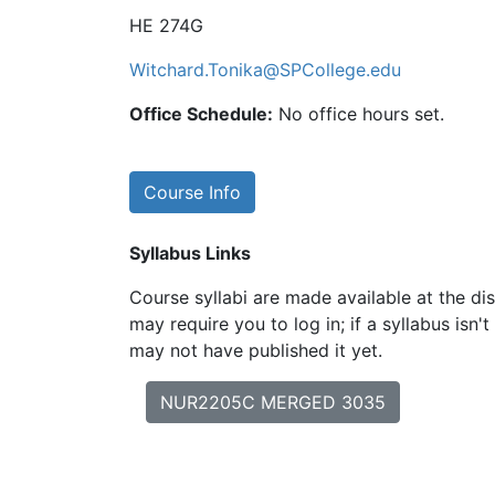
HE 274G
Witchard.Tonika@SPCollege.edu
Office Schedule:
No office hours set.
Course Info
Syllabus Links
Course syllabi are made available at the dis
may require you to log in; if a syllabus isn't
may not have published it yet.
NUR2205C MERGED 3035