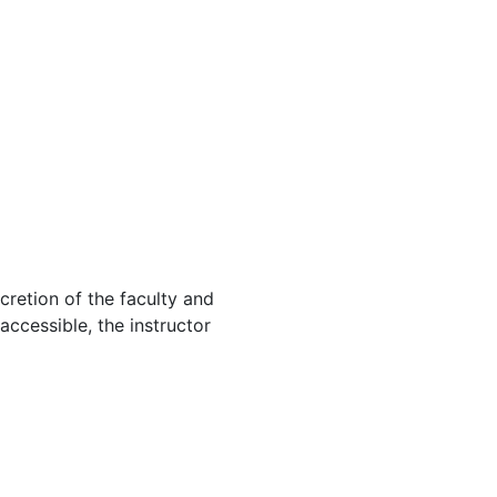
cretion of the faculty and
 accessible, the instructor