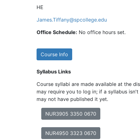
HE
James.Tiffany@spcollege.edu
Office Schedule:
No office hours set.
Course Info
Syllabus Links
Course syllabi are made available at the dis
may require you to log in; if a syllabus isn't
may not have published it yet.
NUR3905 3350 0670
NUR4950 3323 0670