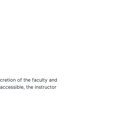
cretion of the faculty and
 accessible, the instructor