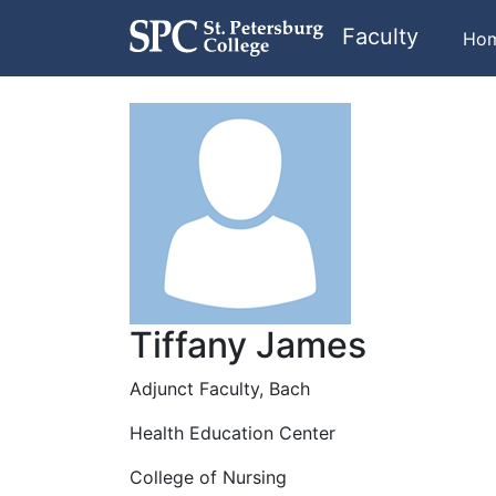
Faculty
Ho
Tiffany James
Adjunct Faculty, Bach
Health Education Center
College of Nursing