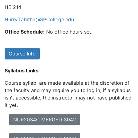
HE 214
Hurry.Tabitha@SPCollege.edu
Office Schedule:
No office hours set.
Course Info
Syllabus Links
Course syllabi are made available at the discretion of
the faculty and may require you to log in; if a syllabus
isn't accessible, the instructor may not have published
it yet.
NUR2034C MERGED 3042