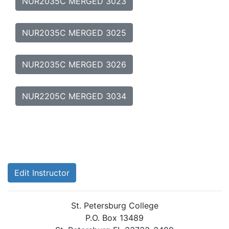
NUR2035C MERGED 3023
NUR2035C MERGED 3025
NUR2035C MERGED 3026
NUR2205C MERGED 3034
Edit Instructor
St. Petersburg College
P.O. Box 13489