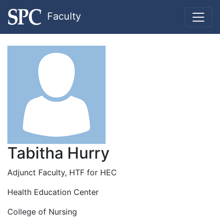
Faculty
Tabitha Hurry
Adjunct Faculty, HTF for HEC
Health Education Center
College of Nursing