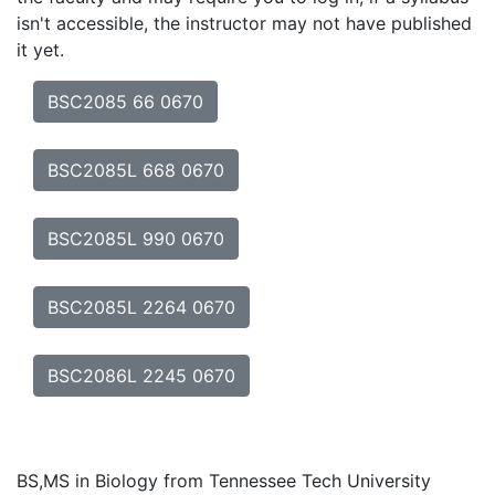
isn't accessible, the instructor may not have published
it yet.
BSC2085 66 0670
BSC2085L 668 0670
BSC2085L 990 0670
BSC2085L 2264 0670
BSC2086L 2245 0670
BS,MS in Biology from Tennessee Tech University