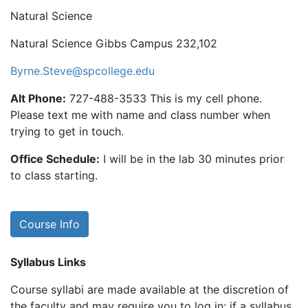
Natural Science
Natural Science Gibbs Campus 232,102
Byrne.Steve@spcollege.edu
Alt Phone:
727-488-3533 This is my cell phone.
Please text me with name and class number when
trying to get in touch.
Office Schedule:
I will be in the lab 30 minutes prior
to class starting.
Course Info
Syllabus Links
Course syllabi are made available at the discretion of
the faculty and may require you to log in; if a syllabus