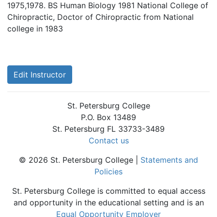
1975,1978. BS Human Biology 1981 National College of
Chiropractic, Doctor of Chiropractic from National
college in 1983
Edit Instructor
St. Petersburg College
P.O. Box 13489
St. Petersburg FL 33733-3489
Contact us
© 2026 St. Petersburg College |
Statements and
Policies
St. Petersburg College is committed to equal access
and opportunity in the educational setting and is an
Equal Opportunity Employer