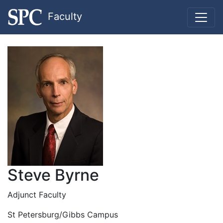
Faculty
Steve Byrne
Adjunct Faculty
St Petersburg/Gibbs Campus