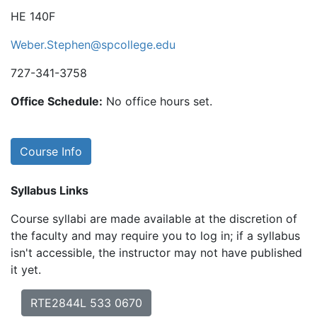
HE 140F
Weber.Stephen@spcollege.edu
727-341-3758
Office Schedule:
No office hours set.
Course Info
Syllabus Links
Course syllabi are made available at the discretion of
the faculty and may require you to log in; if a syllabus
isn't accessible, the instructor may not have published
it yet.
RTE2844L 533 0670