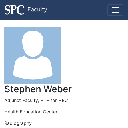
Faculty
Stephen Weber
Adjunct Faculty, HTF for HEC
Health Education Center
Radiography