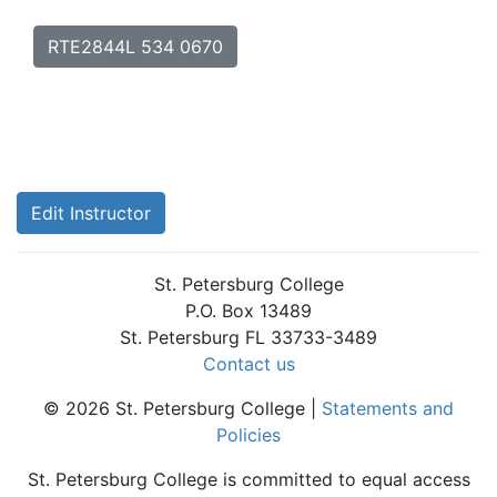
RTE2844L 534 0670
Edit Instructor
St. Petersburg College
P.O. Box 13489
St. Petersburg FL 33733-3489
Contact us
© 2026 St. Petersburg College |
Statements and
Policies
St. Petersburg College is committed to equal access