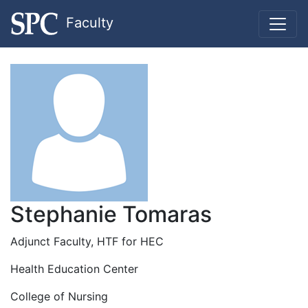
Faculty
Stephanie Tomaras
Adjunct Faculty, HTF for HEC
Health Education Center
College of Nursing