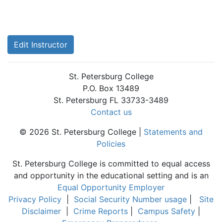
Edit Instructor
St. Petersburg College
P.O. Box 13489
St. Petersburg FL 33733-3489
Contact us
© 2026 St. Petersburg College |
Statements and
Policies
St. Petersburg College is committed to equal access
and opportunity in the educational setting and is an
Equal Opportunity Employer
Privacy Policy
|
Social Security Number usage
|
Site
Disclaimer
|
Crime Reports
|
Campus Safety
|