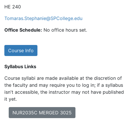
HE 240
Tomaras.Stephanie@SPCollege.edu
Office Schedule:
No office hours set.
Course Info
Syllabus Links
Course syllabi are made available at the discretion of
the faculty and may require you to log in; if a syllabus
isn't accessible, the instructor may not have published
it yet.
NUR2035C MERGED 3025