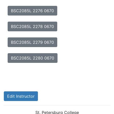
BSC2085L 2276 0670
BSC2085L 2278 0670
BSC2085L 2279 0670
BSC2085L 2280 0670
Edit Instructor
St. Petersburg College