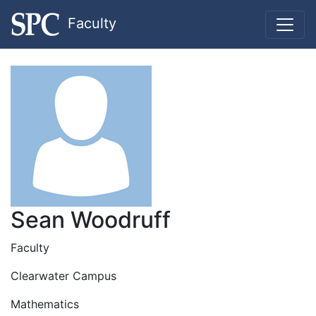
Faculty
Sean Woodruff
Faculty
Clearwater Campus
Mathematics