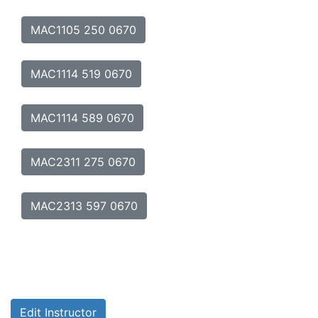
MAC1105 250 0670
MAC1114 519 0670
MAC1114 589 0670
MAC2311 275 0670
MAC2313 597 0670
Edit Instructor