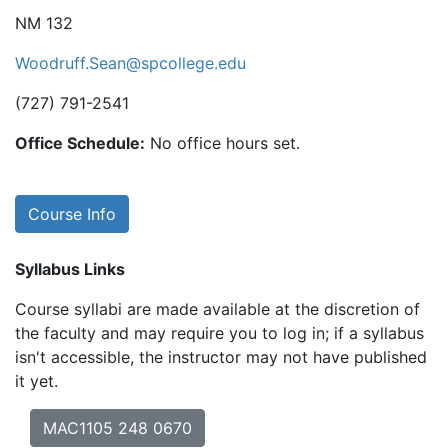
NM 132
Woodruff.Sean@spcollege.edu
(727) 791-2541
Office Schedule:
No office hours set.
Course Info
Syllabus Links
Course syllabi are made available at the discretion of
the faculty and may require you to log in; if a syllabus
isn't accessible, the instructor may not have published
it yet.
MAC1105 248 0670