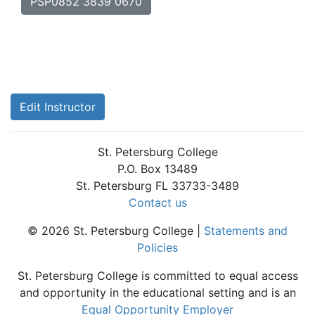
PSP0852 3839 0670
Edit Instructor
St. Petersburg College
P.O. Box 13489
St. Petersburg FL 33733-3489
Contact us
© 2026 St. Petersburg College |
Statements and
Policies
St. Petersburg College is committed to equal access
and opportunity in the educational setting and is an
Equal Opportunity Employer