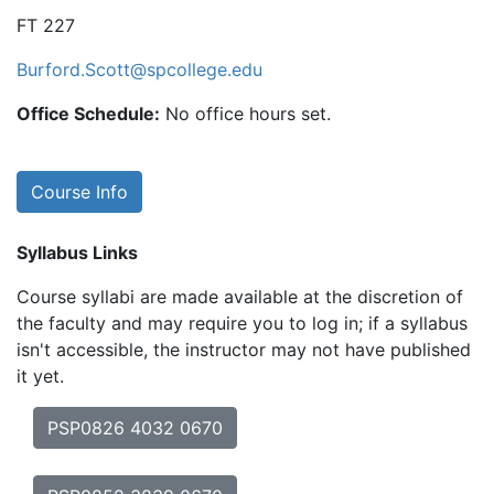
FT 227
Burford.Scott@spcollege.edu
Office Schedule:
No office hours set.
Course Info
Syllabus Links
Course syllabi are made available at the discretion of
the faculty and may require you to log in; if a syllabus
isn't accessible, the instructor may not have published
it yet.
PSP0826 4032 0670