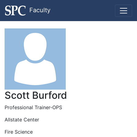
Faculty
Scott Burford
Professional Trainer-OPS
Allstate Center
Fire Science