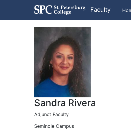
Faculty
Ho
Sandra Rivera
Adjunct Faculty
Seminole Campus