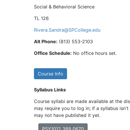
Social & Behavioral Science
TL 126
Rivera.Sandra@SPCollege.edu
Alt Phone:
(813) 553-2103
Office Schedule:
No office hours set.
Course Info
Syllabus Links
Course syllabi are made available at the dis
may require you to log in; if a syllabus isn't
may not have published it yet.
PSY1012 389 0670