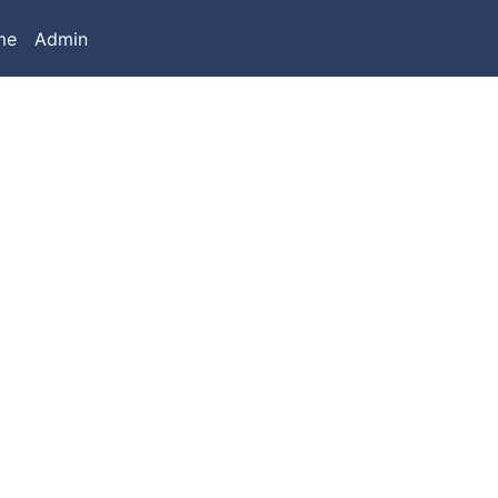
me
Admin