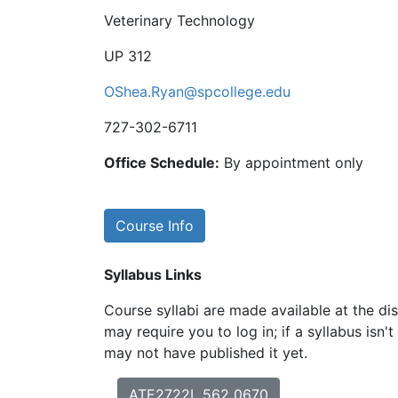
Veterinary Technology
UP 312
OShea.Ryan@spcollege.edu
727-302-6711
Office Schedule:
By appointment only
Course Info
Syllabus Links
Course syllabi are made available at the dis
may require you to log in; if a syllabus isn't
may not have published it yet.
ATE2722L 562 0670