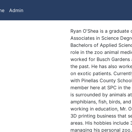
me
Admin
Ryan O'Shea is a graduate o
Associates in Science Degr
Bachelors of Applied Scienc
role in the zoo animal med
worked for Busch Gardens
the past. He has also worke
on exotic patients. Current
with Pinellas County School
member here at SPC in the
is surrounded by animals a
amphibians, fish, birds, an
working in education, Mr. O
3D printing business that s
areas. His hobbies include 3
managing his personal zoo,