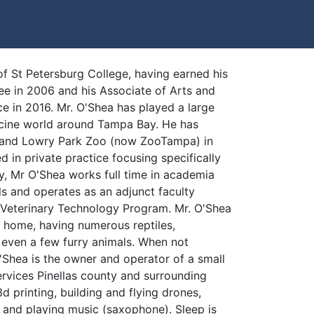
f St Petersburg College, having earned his
ee in 2006 and his Associate of Arts and
e in 2016. Mr. O'Shea has played a large
icine world around Tampa Bay. He has
 and Lowry Park Zoo (now ZooTampa) in
d in private practice focusing specifically
ly, Mr O'Shea works full time in academia
s and operates as an adjunct faculty
 Veterinary Technology Program. Mr. O'Shea
t home, having numerous reptiles,
d even a few furry animals. When not
'Shea is the owner and operator of a small
ervices Pinellas county and surrounding
d printing, building and flying drones,
 and playing music (saxophone). Sleep is