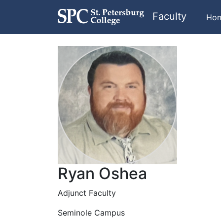
Faculty
Ho
Ryan Oshea
Adjunct Faculty
Seminole Campus