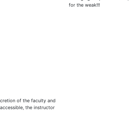
for the weak!!!
cretion of the faculty and
 accessible, the instructor