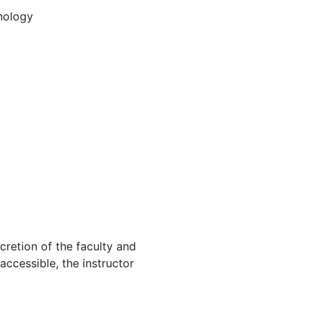
nology
cretion of the faculty and
 accessible, the instructor