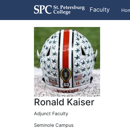
Faculty
Ho
Ronald Kaiser
Adjunct Faculty
Seminole Campus