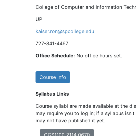
College of Computer and Information Tech
UP
kaiser.ron@spcollege.edu
727-341-4467
Office Schedule:
No office hours set.
Course Info
Syllabus Links
Course syllabi are made available at the dis
may require you to log in; if a syllabus isn't
may not have published it yet.
CGS1100 2114 0670