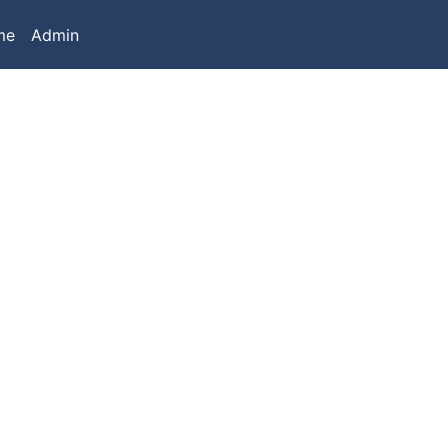
me
Admin