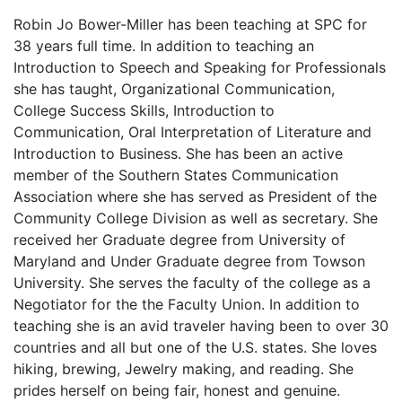
Robin Jo Bower-Miller has been teaching at SPC for
38 years full time. In addition to teaching an
Introduction to Speech and Speaking for Professionals
she has taught, Organizational Communication,
College Success Skills, Introduction to
Communication, Oral Interpretation of Literature and
Introduction to Business. She has been an active
member of the Southern States Communication
Association where she has served as President of the
Community College Division as well as secretary. She
received her Graduate degree from University of
Maryland and Under Graduate degree from Towson
University. She serves the faculty of the college as a
Negotiator for the the Faculty Union. In addition to
teaching she is an avid traveler having been to over 30
countries and all but one of the U.S. states. She loves
hiking, brewing, Jewelry making, and reading. She
prides herself on being fair, honest and genuine.