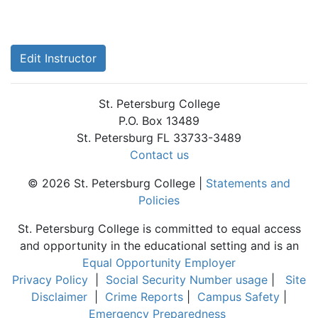
Edit Instructor
St. Petersburg College
P.O. Box 13489
St. Petersburg FL 33733-3489
Contact us
© 2026 St. Petersburg College |
Statements and
Policies
St. Petersburg College is committed to equal access
and opportunity in the educational setting and is an
Equal Opportunity Employer
Privacy Policy
|
Social Security Number usage
|
Site
Disclaimer
|
Crime Reports
|
Campus Safety
|
Emergency Preparedness