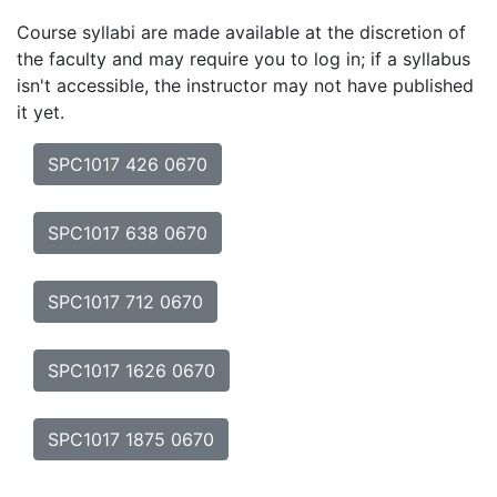
Course syllabi are made available at the discretion of
the faculty and may require you to log in; if a syllabus
isn't accessible, the instructor may not have published
it yet.
SPC1017 426 0670
SPC1017 638 0670
SPC1017 712 0670
SPC1017 1626 0670
SPC1017 1875 0670