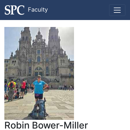
Faculty
Robin Bower-Miller