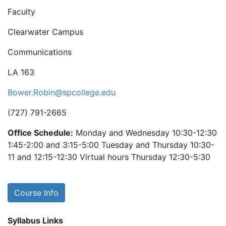
Faculty
Clearwater Campus
Communications
LA 163
Bower.Robin@spcollege.edu
(727) 791-2665
Office Schedule:
Monday and Wednesday 10:30-12:30
1:45-2:00 and 3:15-5:00 Tuesday and Thursday 10:30-
11 and 12:15-12:30 Virtual hours Thursday 12:30-5:30
Course Info
Syllabus Links