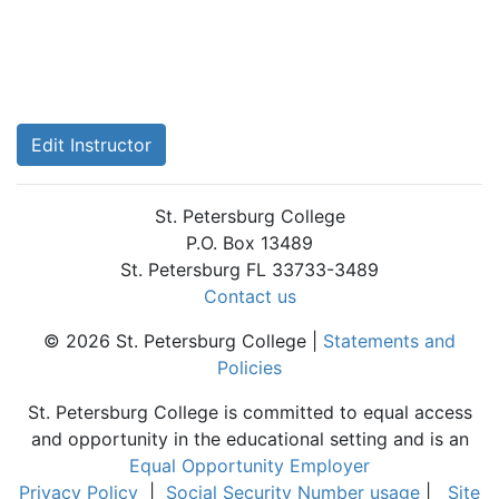
Edit Instructor
St. Petersburg College
P.O. Box 13489
St. Petersburg FL 33733-3489
Contact us
© 2026 St. Petersburg College |
Statements and
Policies
St. Petersburg College is committed to equal access
and opportunity in the educational setting and is an
Equal Opportunity Employer
Privacy Policy
|
Social Security Number usage
|
Site