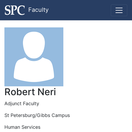
Faculty
Robert Neri
Adjunct Faculty
St Petersburg/Gibbs Campus
Human Services