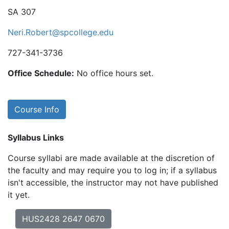
SA 307
Neri.Robert@spcollege.edu
727-341-3736
Office Schedule:
No office hours set.
Course Info
Syllabus Links
Course syllabi are made available at the discretion of
the faculty and may require you to log in; if a syllabus
isn't accessible, the instructor may not have published
it yet.
HUS2428 2647 0670