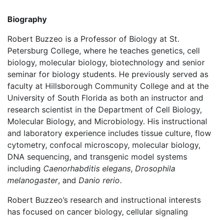
Biography
Robert Buzzeo is a Professor of Biology at St.
Petersburg College, where he teaches genetics, cell
biology, molecular biology, biotechnology and senior
seminar for biology students. He previously served as
faculty at Hillsborough Community College and at the
University of South Florida as both an instructor and
research scientist in the Department of Cell Biology,
Molecular Biology, and Microbiology. His instructional
and laboratory experience includes tissue culture, flow
cytometry, confocal microscopy, molecular biology,
DNA sequencing, and transgenic model systems
including
Caenorhabditis elegans
,
Drosophila
melanogaster
, and
Danio rerio
.
Robert Buzzeo’s research and instructional interests
has focused on cancer biology, cellular signaling