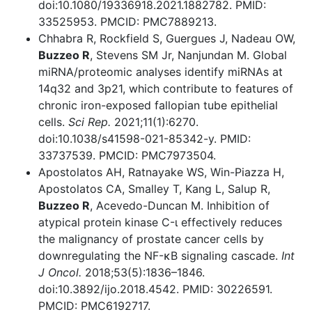
doi:10.1080/19336918.2021.1882782. PMID:
33525953. PMCID: PMC7889213.
Chhabra R, Rockfield S, Guergues J, Nadeau OW,
Buzzeo R
, Stevens SM Jr, Nanjundan M. Global
miRNA/proteomic analyses identify miRNAs at
14q32 and 3p21, which contribute to features of
chronic iron-exposed fallopian tube epithelial
cells.
Sci Rep.
2021;11(1):6270.
doi:10.1038/s41598-021-85342-y. PMID:
33737539. PMCID: PMC7973504.
Apostolatos AH, Ratnayake WS, Win-Piazza H,
Apostolatos CA, Smalley T, Kang L, Salup R,
Buzzeo R
, Acevedo-Duncan M. Inhibition of
atypical protein kinase C-ι effectively reduces
the malignancy of prostate cancer cells by
downregulating the NF-κB signaling cascade.
Int
J Oncol.
2018;53(5):1836–1846.
doi:10.3892/ijo.2018.4542. PMID: 30226591.
PMCID: PMC6192717.