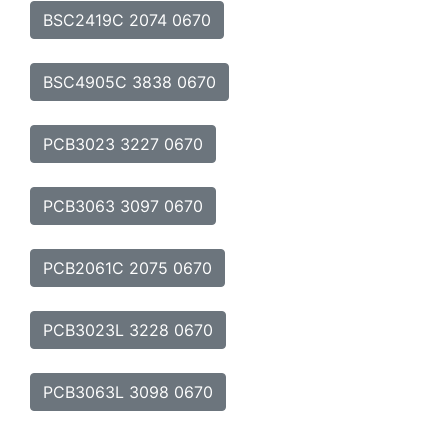
BSC2419C 2074 0670
BSC4905C 3838 0670
PCB3023 3227 0670
PCB3063 3097 0670
PCB2061C 2075 0670
PCB3023L 3228 0670
PCB3063L 3098 0670