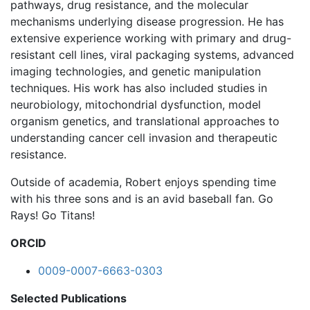
pathways, drug resistance, and the molecular
mechanisms underlying disease progression. He has
extensive experience working with primary and drug-
resistant cell lines, viral packaging systems, advanced
imaging technologies, and genetic manipulation
techniques. His work has also included studies in
neurobiology, mitochondrial dysfunction, model
organism genetics, and translational approaches to
understanding cancer cell invasion and therapeutic
resistance.
Outside of academia, Robert enjoys spending time
with his three sons and is an avid baseball fan. Go
Rays! Go Titans!
ORCID
0009-0007-6663-0303
Selected Publications