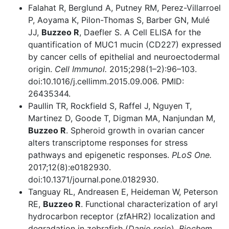
Falahat R, Berglund A, Putney RM, Perez-Villarroel
P, Aoyama K, Pilon-Thomas S, Barber GN, Mulé
JJ,
Buzzeo R
, Daefler S. A Cell ELISA for the
quantification of MUC1 mucin (CD227) expressed
by cancer cells of epithelial and neuroectodermal
origin.
Cell Immunol.
2015;298(1–2):96–103.
doi:10.1016/j.cellimm.2015.09.006. PMID:
26435344.
Paullin TR, Rockfield S, Raffel J, Nguyen T,
Martinez D, Goode T, Digman MA, Nanjundan M,
Buzzeo R
. Spheroid growth in ovarian cancer
alters transcriptome responses for stress
pathways and epigenetic responses.
PLoS One.
2017;12(8):e0182930.
doi:10.1371/journal.pone.0182930.
Tanguay RL, Andreasen E, Heideman W, Peterson
RE,
Buzzeo R
. Functional characterization of aryl
hydrocarbon receptor (zfAHR2) localization and
degradation in zebrafish (
Danio rerio
).
Biochem