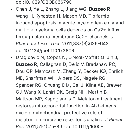
doi:10.1039/C2OB06679C.
Chen J, Ye L, Zhang L, Jiang WG,
Buzzeo R
,
Wang H, Kynaston H, Mason MD. Tipifarnib-
induced apoptosis in acute myeloid leukemia and
multiple myeloma cells depends on Ca2+ influx
through plasma membrane Ca2+ channels.
J
Pharmacol Exp Ther.
2011;337(3):636–643.
doi:10.1124/jpet.110.172809.
Dragicevic N, Copes N, O’Neal-Moffitt G, Jin J,
Buzzeo R
, Callaghan D, Delic V, Bradshaw PC,
Dou QP, Mamcarz M, Zhang Y, Becker KG, Ehrlich
ME, Sharfman WH, Albers DS, Nagele RG,
Spencer RG, Chuang DM, Cai J, Kline AE, Brewer
GJ, Wang X, Lahiri DK, Greig NH, Martin B,
Mattson MP, Kapogiannis D. Melatonin treatment
restores mitochondrial function in Alzheimer's
mice: a mitochondrial protective role of
melatonin membrane receptor signaling.
J Pineal
Res.
2011;51(1):75–86. doi:10.1111/j.1600-