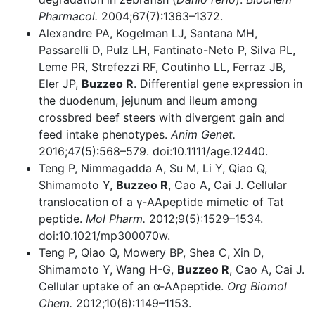
Pharmacol.
2004;67(7):1363–1372.
Alexandre PA, Kogelman LJ, Santana MH,
Passarelli D, Pulz LH, Fantinato-Neto P, Silva PL,
Leme PR, Strefezzi RF, Coutinho LL, Ferraz JB,
Eler JP,
Buzzeo R
. Differential gene expression in
the duodenum, jejunum and ileum among
crossbred beef steers with divergent gain and
feed intake phenotypes.
Anim Genet.
2016;47(5):568–579. doi:10.1111/age.12440.
Teng P, Nimmagadda A, Su M, Li Y, Qiao Q,
Shimamoto Y,
Buzzeo R
, Cao A, Cai J. Cellular
translocation of a γ-AApeptide mimetic of Tat
peptide.
Mol Pharm.
2012;9(5):1529–1534.
doi:10.1021/mp300070w.
Teng P, Qiao Q, Mowery BP, Shea C, Xin D,
Shimamoto Y, Wang H-G,
Buzzeo R
, Cao A, Cai J.
Cellular uptake of an α-AApeptide.
Org Biomol
Chem.
2012;10(6):1149–1153.