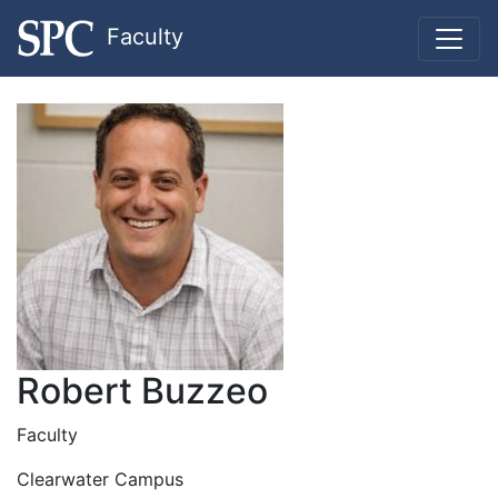
Faculty
Robert Buzzeo
Faculty
Clearwater Campus