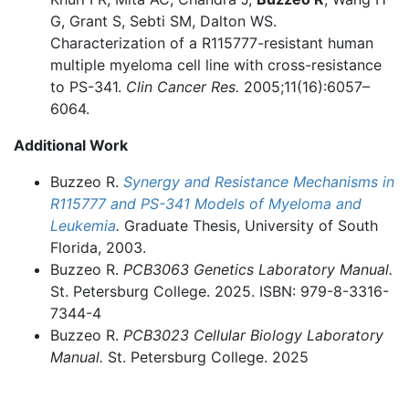
G, Grant S, Sebti SM, Dalton WS.
Characterization of a R115777-resistant human
multiple myeloma cell line with cross-resistance
to PS-341.
Clin Cancer Res.
2005;11(16):6057–
6064.
Additional Work
Buzzeo R.
Synergy and Resistance Mechanisms in
R115777 and PS-341 Models of Myeloma and
Leukemia
.
Graduate Thesis, University of South
Florida, 2003.
Buzzeo R.
PCB3063
Genetics Laboratory Manual.
St. Petersburg College. 2025. ISBN: 979-8-3316-
7344-4
Buzzeo R.
PCB3023
Cellular Biology Laboratory
Manual.
St. Petersburg College. 2025