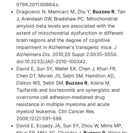
079X.2011.00864.x.
Dragicevic N, Mamcarz M, Zhu Y,
Buzzeo R
, Tan
J, Arendash GW, Bradshaw PC. Mitochondrial
amyloid-beta levels are associated with the
extent of mitochondrial dysfunction in different
brain regions and the degree of cognitive
impairment in Alzheimer's transgenic mice.
J
Alzheimers Dis.
2010;20 Suppl 2:S535–S550.
doi:10.3233/JAD-2010-100342.
David E, Sun SY, Waller EK, Chen J, Khuri FR,
Chen DT, Moreb JS, Sebti SM, Hamilton AD,
Dalton WS, Sebti SM,
Buzzeo R
, Alsina M.
Tipifarnib and bortezomib are synergistic and
overcome cell adhesion-mediated drug
resistance in multiple myeloma and acute
myeloid leukemia.
Clin Cancer Res.
2006;12(2):591–599.
David E, Ecsedy JA, Sun SY, Zhou W, Mims MP,
Khuri FR, Mita AC, Chandra J,
Buzzeo R
, Wang H-