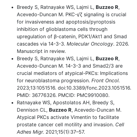
Breedy S, Ratnayake WS, Lajmi L,
Buzzeo R
,
Acevedo-Duncan M. PKC-ι/ζ signaling is crucial
for invasiveness and apoptosis/pyroptosis
inhibition of glioblastoma cells through
upregulation of β-catenin, PDK1/Akt1 and Smad
cascades via 14-3-3.
Molecular Oncology
. 2026.
Manuscript in review.
Breedy S, Ratnayake WS, Lajmi L,
Buzzeo R
,
Acevedo-Duncan M. 14-3-3 and Smad2/3 are
crucial mediators of atypical-PKCs: Implications
for neuroblastoma progression.
Front Oncol.
2023;13:1051516. doi:10.3389/fonc.2023.1051516.
PMID: 36776326. PMCID: PMC9910080.
Ratnayake WS, Apostolatos AH, Breedy S,
Dennison CL,
Buzzeo R
, Acevedo-Duncan M.
Atypical PKCs activate Vimentin to facilitate
prostate cancer cell motility and invasion.
Cell
Adhes Migr.
2021;15(1):37–57.