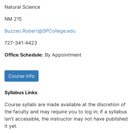
Natural Science
NM 215
Buzzeo.Robert@SPCollege.edu
727-341-4423
Office Schedule:
By Appointment
Course Info
Syllabus Links
Course syllabi are made available at the discretion of
the faculty and may require you to log in; if a syllabus
isn't accessible, the instructor may not have published
it yet.