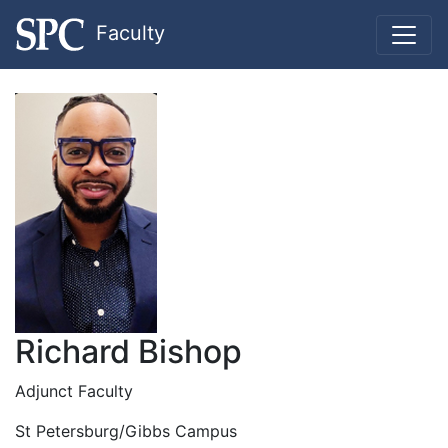
Faculty
Richard Bishop
Adjunct Faculty
St Petersburg/Gibbs Campus