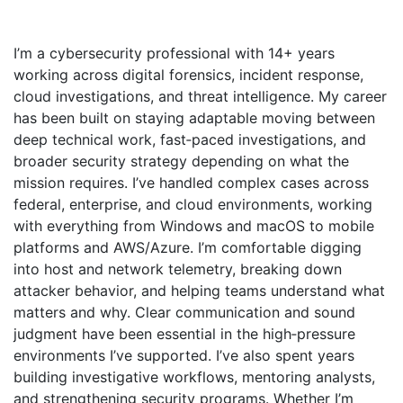
I’m a cybersecurity professional with 14+ years
working across digital forensics, incident response,
cloud investigations, and threat intelligence. My career
has been built on staying adaptable moving between
deep technical work, fast‑paced investigations, and
broader security strategy depending on what the
mission requires. I’ve handled complex cases across
federal, enterprise, and cloud environments, working
with everything from Windows and macOS to mobile
platforms and AWS/Azure. I’m comfortable digging
into host and network telemetry, breaking down
attacker behavior, and helping teams understand what
matters and why. Clear communication and sound
judgment have been essential in the high‑pressure
environments I’ve supported. I’ve also spent years
building investigative workflows, mentoring analysts,
and strengthening security programs. Whether I’m