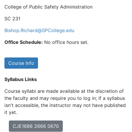
College of Public Safety Administration
SC 231
Bishop.Richard@SPCollege.edu
Office Schedule:
No office hours set.
Course Info
Syllabus Links
Course syllabi are made available at the discretion of
the faculty and may require you to log in; if a syllabus
isn't accessible, the instructor may not have published
it yet.
CJE1686 2666 0670