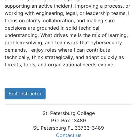
supporting an active incident, improving a process, or
working with engineering, legal, or leadership teams, I
focus on clarity, collaboration, and making sure
decisions are grounded in solid technical
understanding. What drives me is the mix of learning,
problem‑solving, and teamwork that cybersecurity
demands. I enjoy roles where I can contribute
technically, think strategically, and adapt quickly as
threats, tools, and organizational needs evolve.
Edit Instructor
St. Petersburg College
P.O. Box 13489
St. Petersburg FL 33733-3489
Contact us