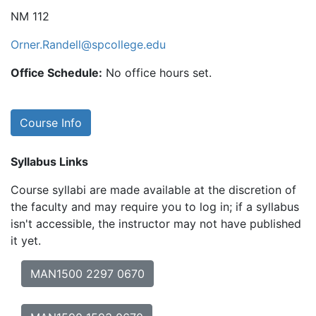
NM 112
Orner.Randell@spcollege.edu
Office Schedule:
No office hours set.
Course Info
Syllabus Links
Course syllabi are made available at the discretion of
the faculty and may require you to log in; if a syllabus
isn't accessible, the instructor may not have published
it yet.
MAN1500 2297 0670