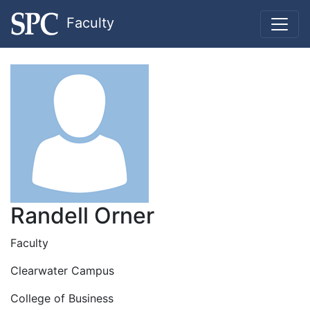
Faculty
Randell Orner
Faculty
Clearwater Campus
College of Business