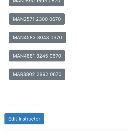
MAN1590 1593 0670
MAN2571 2300 0670
MAN4583 3043 0670
MAN4881 3245 0670
MAR3802 2892 0670
Edit Instructor