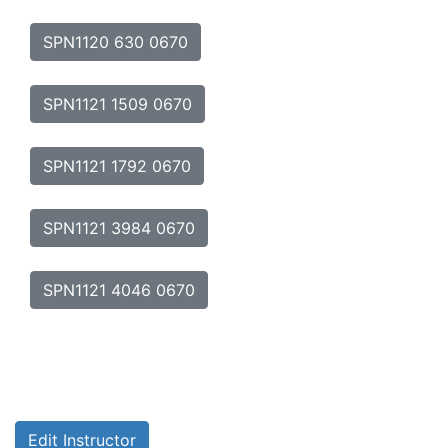
SPN1120 630 0670
SPN1121 1509 0670
SPN1121 1792 0670
SPN1121 3984 0670
SPN1121 4046 0670
Edit Instructor