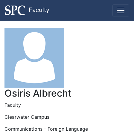
Faculty
Osiris Albrecht
Faculty
Clearwater Campus
Communications - Foreign Language