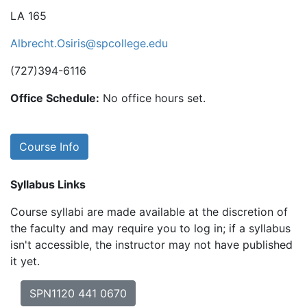
LA 165
Albrecht.Osiris@spcollege.edu
(727)394-6116
Office Schedule:
No office hours set.
Course Info
Syllabus Links
Course syllabi are made available at the discretion of
the faculty and may require you to log in; if a syllabus
isn't accessible, the instructor may not have published
it yet.
SPN1120 441 0670