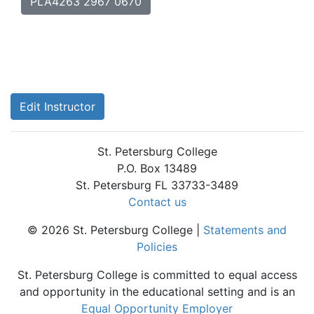
PLA4263 2967 0670
Edit Instructor
St. Petersburg College
P.O. Box 13489
St. Petersburg FL 33733-3489
Contact us
© 2026 St. Petersburg College |
Statements and
Policies
St. Petersburg College is committed to equal access
and opportunity in the educational setting and is an
Equal Opportunity Employer