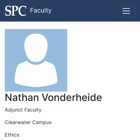
Faculty
Nathan Vonderheide
Adjunct Faculty
Clearwater Campus
Ethics