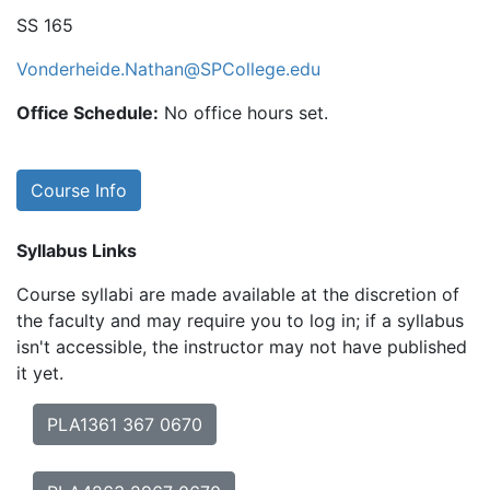
SS 165
Vonderheide.Nathan@SPCollege.edu
Office Schedule:
No office hours set.
Course Info
Syllabus Links
Course syllabi are made available at the discretion of
the faculty and may require you to log in; if a syllabus
isn't accessible, the instructor may not have published
it yet.
PLA1361 367 0670