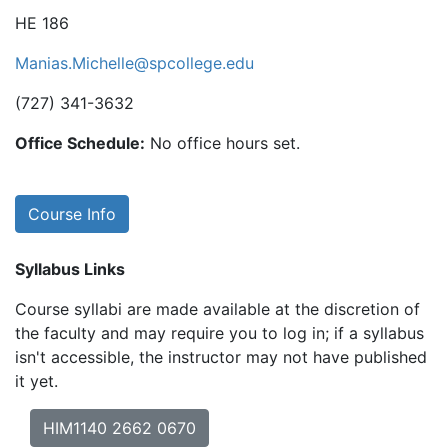
HE 186
Manias.Michelle@spcollege.edu
(727) 341-3632
Office Schedule:
No office hours set.
Course Info
Syllabus Links
Course syllabi are made available at the discretion of
the faculty and may require you to log in; if a syllabus
isn't accessible, the instructor may not have published
it yet.
HIM1140 2662 0670