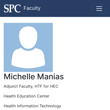
Faculty
Michelle Manias
Adjunct Faculty, HTF for HEC
Health Education Center
Health Information Technology