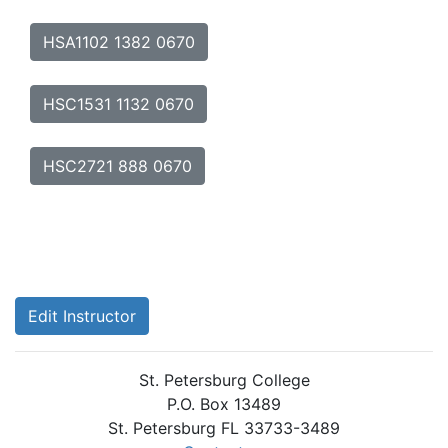
HSA1102 1382 0670
HSC1531 1132 0670
HSC2721 888 0670
Edit Instructor
St. Petersburg College
P.O. Box 13489
St. Petersburg FL 33733-3489