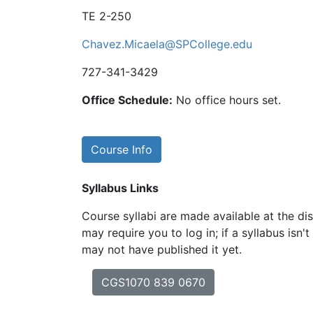
TE 2-250
Chavez.Micaela@SPCollege.edu
727-341-3429
Office Schedule:
No office hours set.
Course Info
Syllabus Links
Course syllabi are made available at the dis
may require you to log in; if a syllabus isn't
may not have published it yet.
CGS1070 839 0670