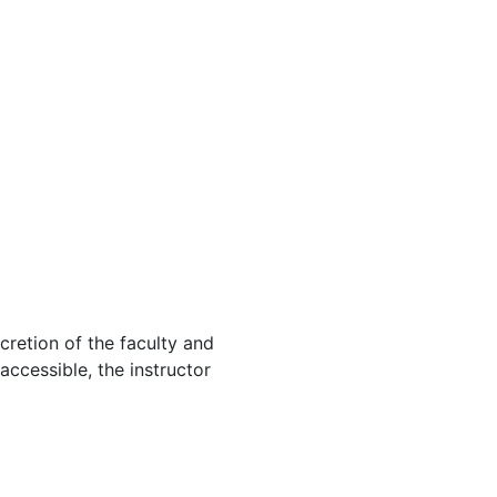
cretion of the faculty and
 accessible, the instructor