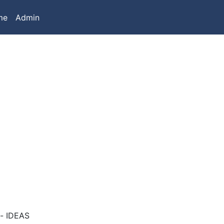
me
Admin
t- IDEAS