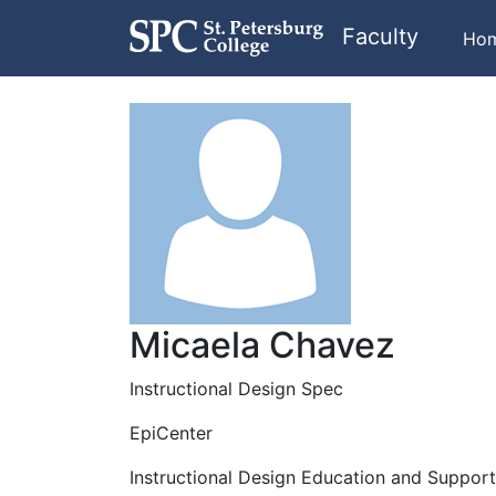
Faculty
Ho
Micaela Chavez
Instructional Design Spec
EpiCenter
Instructional Design Education and Suppor