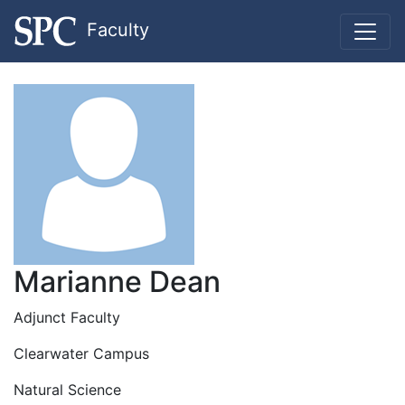
Faculty
Marianne Dean
Adjunct Faculty
Clearwater Campus
Natural Science