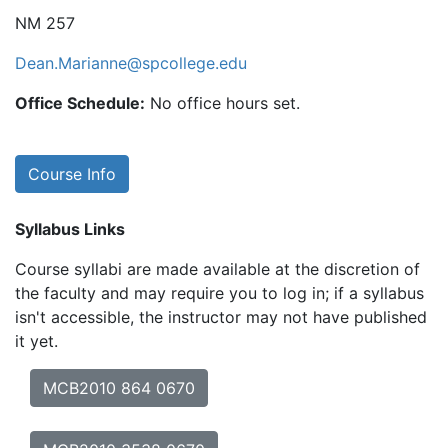
NM 257
Dean.Marianne@spcollege.edu
Office Schedule:
No office hours set.
Course Info
Syllabus Links
Course syllabi are made available at the discretion of
the faculty and may require you to log in; if a syllabus
isn't accessible, the instructor may not have published
it yet.
MCB2010 864 0670