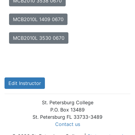
MCB2010 3538 0670
MCB2010L 1409 0670
MCB2010L 3530 0670
Edit Instructor
St. Petersburg College
P.O. Box 13489
St. Petersburg FL 33733-3489
Contact us