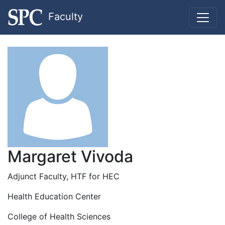
Faculty
Margaret Vivoda
Adjunct Faculty, HTF for HEC
Health Education Center
College of Health Sciences