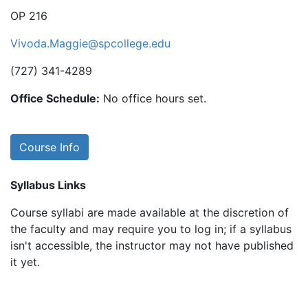
OP 216
Vivoda.Maggie@spcollege.edu
(727) 341-4289
Office Schedule:
No office hours set.
Course Info
Syllabus Links
Course syllabi are made available at the discretion of
the faculty and may require you to log in; if a syllabus
isn't accessible, the instructor may not have published
it yet.