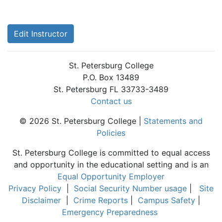
Edit Instructor
St. Petersburg College
P.O. Box 13489
St. Petersburg FL 33733-3489
Contact us
© 2026 St. Petersburg College |
Statements and
Policies
St. Petersburg College is committed to equal access
and opportunity in the educational setting and is an
Equal Opportunity Employer
Privacy Policy
|
Social Security Number usage
|
Site
Disclaimer
|
Crime Reports
|
Campus Safety
|
Emergency Preparedness