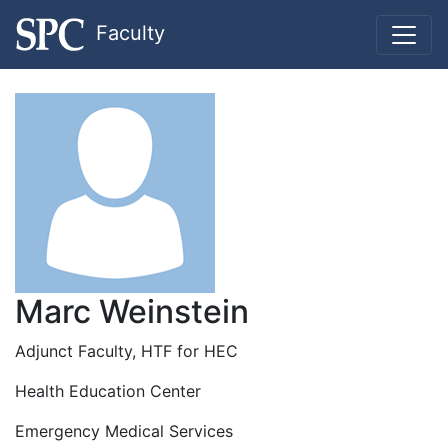
Faculty
Marc Weinstein
Adjunct Faculty, HTF for HEC
Health Education Center
Emergency Medical Services