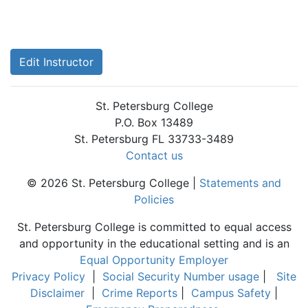
Edit Instructor
St. Petersburg College
P.O. Box 13489
St. Petersburg FL 33733-3489
Contact us
© 2026 St. Petersburg College |
Statements and
Policies
St. Petersburg College is committed to equal access
and opportunity in the educational setting and is an
Equal Opportunity Employer
Privacy Policy
|
Social Security Number usage
|
Site
Disclaimer
|
Crime Reports
|
Campus Safety
|