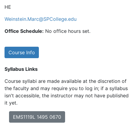
HE
Weinstein.Marc@SPCollege.edu
Office Schedule:
No office hours set.
Course Info
Syllabus Links
Course syllabi are made available at the discretion of
the faculty and may require you to log in; if a syllabus
isn't accessible, the instructor may not have published
it yet.
EMS1119L 1495 0670