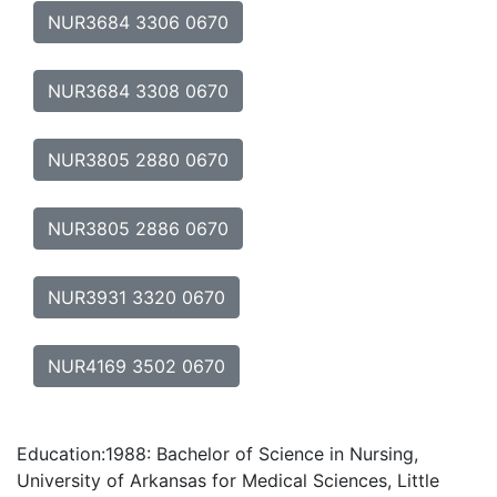
NUR3684 3306 0670
NUR3684 3308 0670
NUR3805 2880 0670
NUR3805 2886 0670
NUR3931 3320 0670
NUR4169 3502 0670
Education:1988: Bachelor of Science in Nursing,
University of Arkansas for Medical Sciences, Little