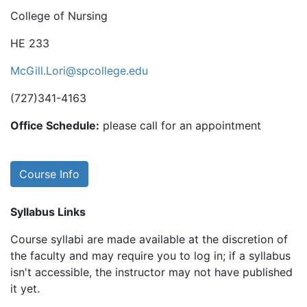
College of Nursing
HE 233
McGill.Lori@spcollege.edu
(727)341-4163
Office Schedule:
please call for an appointment
Course Info
Syllabus Links
Course syllabi are made available at the discretion of
the faculty and may require you to log in; if a syllabus
isn't accessible, the instructor may not have published
it yet.