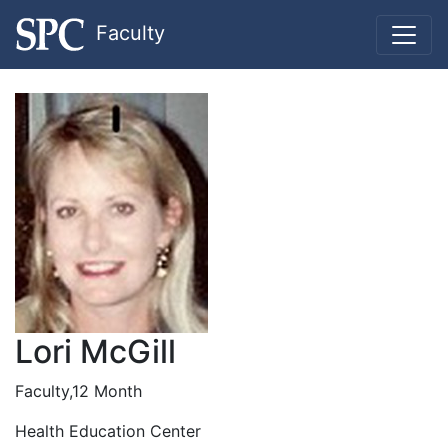
Faculty
Lori McGill
Faculty,12 Month
Health Education Center