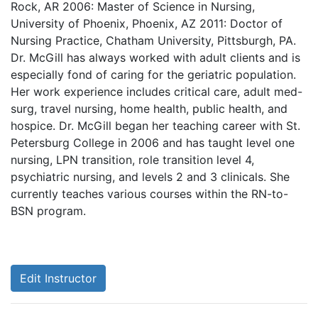
Rock, AR 2006: Master of Science in Nursing,
University of Phoenix, Phoenix, AZ 2011: Doctor of
Nursing Practice, Chatham University, Pittsburgh, PA.
Dr. McGill has always worked with adult clients and is
especially fond of caring for the geriatric population.
Her work experience includes critical care, adult med-
surg, travel nursing, home health, public health, and
hospice. Dr. McGill began her teaching career with St.
Petersburg College in 2006 and has taught level one
nursing, LPN transition, role transition level 4,
psychiatric nursing, and levels 2 and 3 clinicals. She
currently teaches various courses within the RN-to-
BSN program.
Edit Instructor