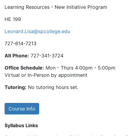
Learning Resources - New Initiative Program
HE 199
Leonard.Lisa@spcollege.edu
727-614-7213
Alt Phone:
727-341-3724
Office Schedule:
Mon - Thurs 4:00pm - 5:00pm
Virtual or In-Person by appointment
Tutoring:
No tutoring hours set.
Course Info
Syllabus Links