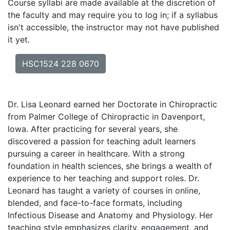
Course syllabi are made available at the discretion of
the faculty and may require you to log in; if a syllabus
isn't accessible, the instructor may not have published
it yet.
HSC1524 228 0670
Dr. Lisa Leonard earned her Doctorate in Chiropractic
from Palmer College of Chiropractic in Davenport,
Iowa. After practicing for several years, she
discovered a passion for teaching adult learners
pursuing a career in healthcare. With a strong
foundation in health sciences, she brings a wealth of
experience to her teaching and support roles. Dr.
Leonard has taught a variety of courses in online,
blended, and face-to-face formats, including
Infectious Disease and Anatomy and Physiology. Her
teaching style emphasizes clarity, engagement, and