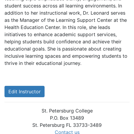
student success across all learning environments. In
addition to her instructional work, Dr. Leonard serves
as the Manager of the Learning Support Center at the
Health Education Center. In this role, she leads
initiatives to enhance academic support services,
helping students build confidence and achieve their
educational goals. She is passionate about creating
inclusive learning spaces and empowering students to
thrive in their educational journey.
Edit Instructor
St. Petersburg College
P.O. Box 13489
St. Petersburg FL 33733-3489
Contact us