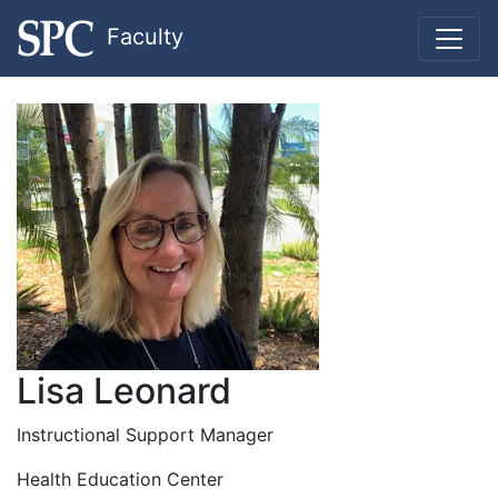
Faculty
Lisa Leonard
Instructional Support Manager
Health Education Center