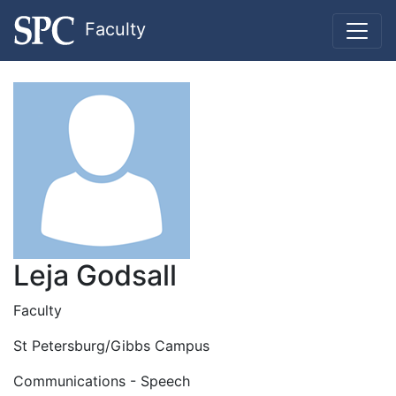
Faculty
Leja Godsall
Faculty
St Petersburg/Gibbs Campus
Communications - Speech