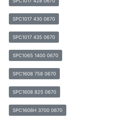
SPC1017 428 0670
SPC1017 430 0670
SPC1017 435 0670
SPC1065 1400 0670
SPC1608 758 0670
SPC1608 825 0670
SPC1608H 3700 0670