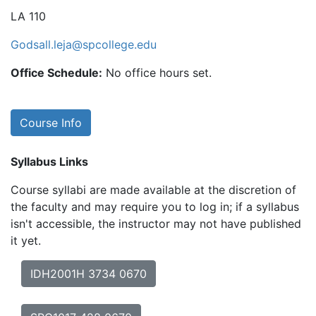
LA 110
Godsall.leja@spcollege.edu
Office Schedule:
No office hours set.
Course Info
Syllabus Links
Course syllabi are made available at the discretion of
the faculty and may require you to log in; if a syllabus
isn't accessible, the instructor may not have published
it yet.
IDH2001H 3734 0670