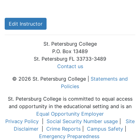
Edit Instructor
St. Petersburg College
P.O. Box 13489
St. Petersburg FL 33733-3489
Contact us
© 2026 St. Petersburg College |
Statements and
Policies
St. Petersburg College is committed to equal access
and opportunity in the educational setting and is an
Equal Opportunity Employer
Privacy Policy
|
Social Security Number usage
|
Site
Disclaimer
|
Crime Reports
|
Campus Safety
|
Emergency Preparedness